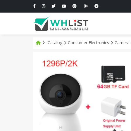
Catalog
Consumer Electronics
Camera