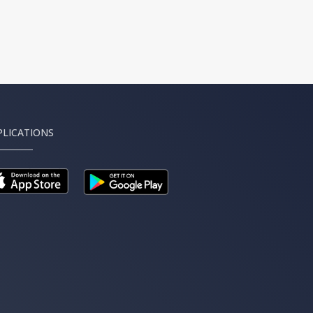
PLICATIONS