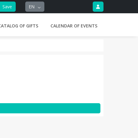
Save
EN
CATALOG OF GIFTS
CALENDAR OF EVENTS