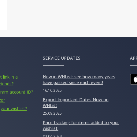
SERVICE UPDATES
AP
New in WHList: see how many years
 link in a
have passed since each event!
riends?
16.10.2025
gram account ID?
Export Important Dates Now on
ts?
WHList
your wishlist?
25.09.2025
Price tracking for items added to your
wishlist.
03.04.2024