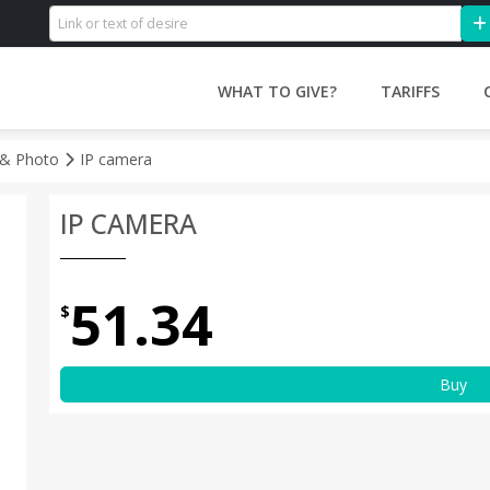
WHAT TO GIVE?
TARIFFS
 & Photo
IP camera
IP CAMERA
51.34
$
Buy