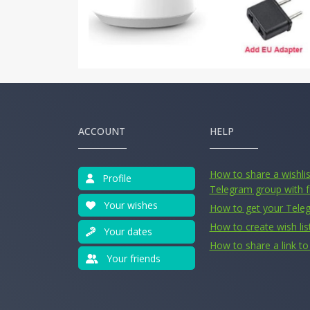
ACCOUNT
HELP
How to share a wishlist
Profile
Telegram group with f
Your wishes
How to get your Tele
How to create wish lis
Your dates
How to share a link to 
Your friends