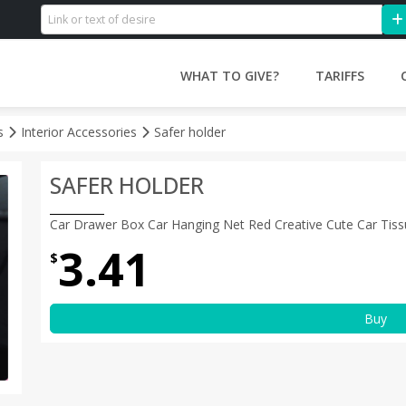
WHAT TO GIVE?
TARIFFS
es
Interior Accessories
Safer holder
SAFER HOLDER
Car Drawer Box Car Hanging Net Red Creative Cute Car Tiss
3.41
$
Buy