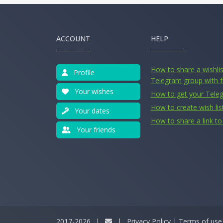
ACCOUNT
HELP
How to share a wishlist
Profile
Telegram group with f
Your wishes
How to get your Tele
How to create wish lis
Your dates
How to share a link to 
Your friends
2017-2026
|
|
Privacy Policy
|
Terms of use