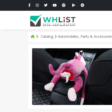
Catalog
Automobiles, Parts & Accessori