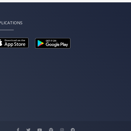
PLICATIONS