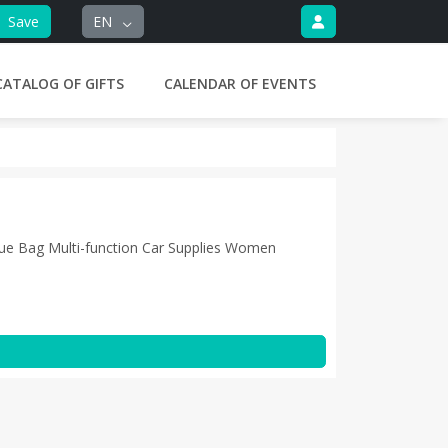
Save
EN
CATALOG OF GIFTS
CALENDAR OF EVENTS
ue Bag Multi-function Car Supplies Women