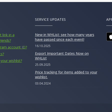
SERVICE UPDATES
AP
New in WHList: see how many years
 link in a
have passed since each event!
riends?
16.10.2025
gram account ID?
Export Important Dates Now on
ts?
WHList
your wishlist?
25.09.2025
Price tracking for items added to your
wishlist.
03.04.2024