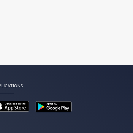
PLICATIONS