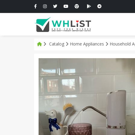
Catalog
Home Appliances
Household A