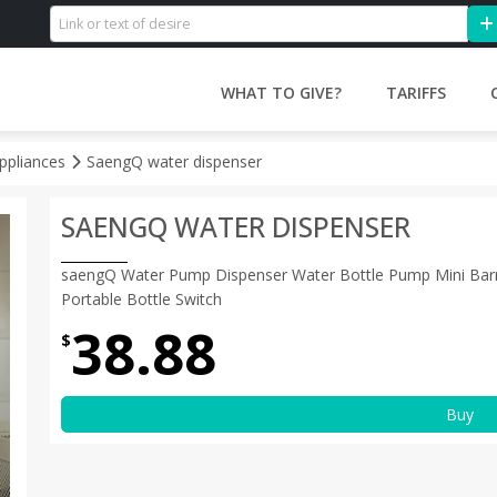
WHAT TO GIVE?
TARIFFS
ppliances
SaengQ water dispenser
SAENGQ WATER DISPENSER
saengQ Water Pump Dispenser Water Bottle Pump Mini Barr
Portable Bottle Switch
38.88
$
Buy