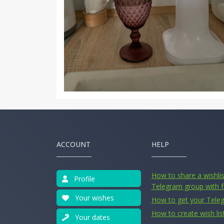
ACCOUNT
HELP
How to share a wishlist
Profile
Telegram group with f
Your wishes
How to get your Tele
How to create wish lis
Your dates