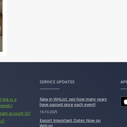
SERVICE UPDATES
AP
New in WHList: see how many years
 link in a
have passed since each event!
riends?
16.10.2025
gram account ID?
Export Important Dates Now on
ts?
WHList