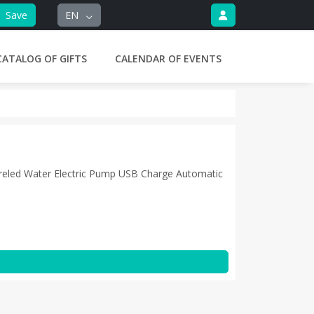
Save
EN
CATALOG OF GIFTS
CALENDAR OF EVENTS
eled Water Electric Pump USB Charge Automatic