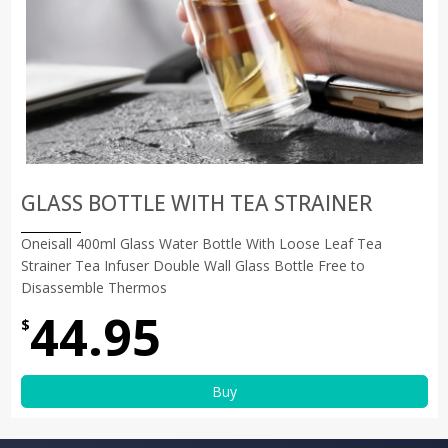
GLASS BOTTLE WITH TEA STRAINER
Oneisall 400ml Glass Water Bottle With Loose Leaf Tea
Strainer Tea Infuser Double Wall Glass Bottle Free to
Disassemble Thermos
44.95
$
Buy