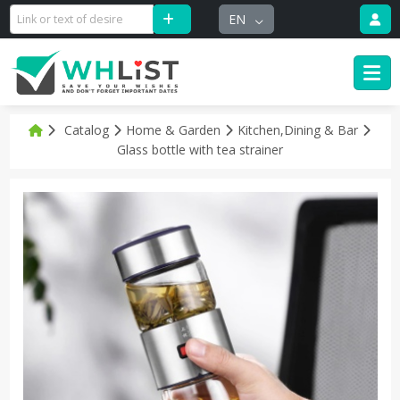
EN
Catalog
Home & Garden
Kitchen,Dining & Bar
Glass bottle with tea strainer