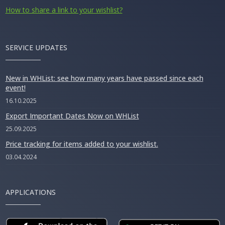
How to share a link to your wishlist?
SERVICE UPDATES
New in WHList: see how many years have passed since each
event!
16.10.2025
Export Important Dates Now on WHList
25.09.2025
Price tracking for items added to your wishlist.
03.04.2024
APPLICATIONS