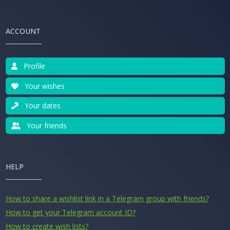
ACCOUNT
Profile
Your wishes
Your dates
Your friends
HELP
How to share a wishlist link in a Telegram group with friends?
How to get your Telegram account ID?
How to create wish lists?