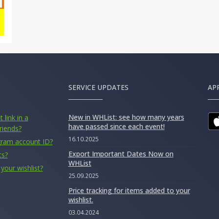
SERVICE UPDATES
AP
New in WHList: see how many years
 link in a
have passed since each event!
riends?
16.10.2025
gram account ID?
Export Important Dates Now on
ts?
WHList
your wishlist?
25.09.2025
Price tracking for items added to your
wishlist.
03.04.2024