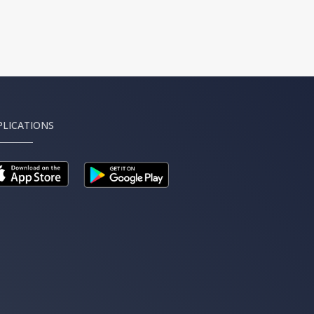
PLICATIONS