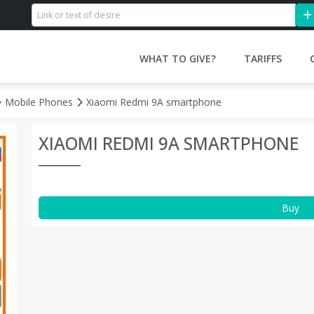
WHAT TO GIVE?
TARIFFS
Mobile Phones
Xiaomi Redmi 9A smartphone
XIAOMI REDMI 9A SMARTPHONE
Buy