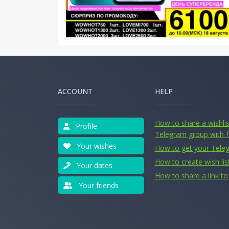
ACCOUNT
HELP
How to share a wishlist
Profile
Telegram group with f
Your wishes
How to get your Tele
How to create wish lis
Your dates
How to share a link to 
Your friends