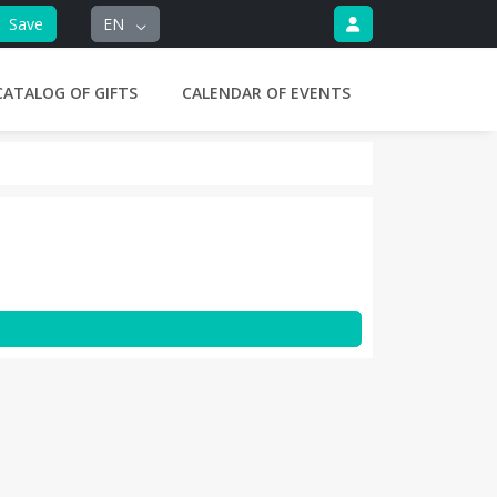
Save
EN
CATALOG OF GIFTS
CALENDAR OF EVENTS