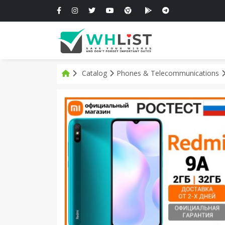
Catalog
Phones & Telecommunications