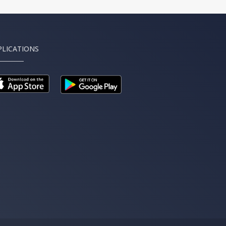
PLICATIONS