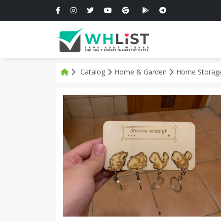
Catalog
Home & Garden
Home Storage