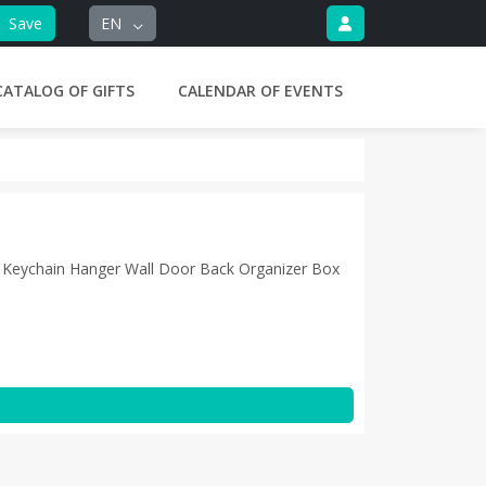
Save
EN
CATALOG OF GIFTS
CALENDAR OF EVENTS
Keychain Hanger Wall Door Back Organizer Box