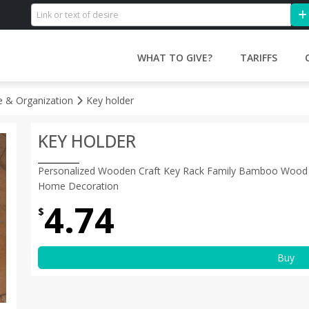
WHAT TO GIVE?
TARIFFS
 & Organization
Key holder
KEY HOLDER
Personalized Wooden Craft Key Rack Family Bamboo Wood 
Home Decoration
4.74
$
Buy