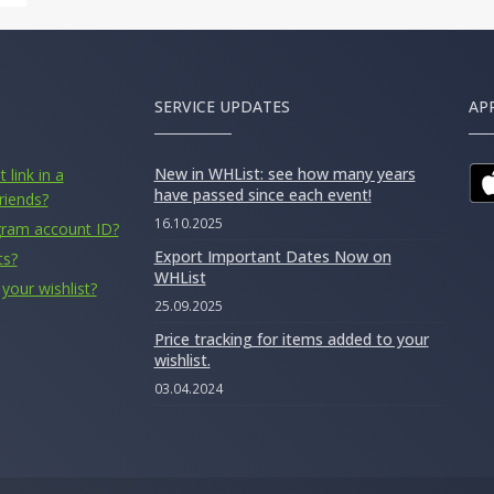
SERVICE UPDATES
AP
New in WHList: see how many years
 link in a
have passed since each event!
riends?
16.10.2025
gram account ID?
Export Important Dates Now on
ts?
WHList
your wishlist?
25.09.2025
Price tracking for items added to your
wishlist.
03.04.2024