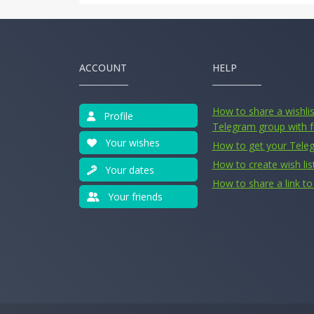
ACCOUNT
HELP
How to share a wishlist
Profile
Telegram group with f
Your wishes
How to get your Tele
How to create wish lis
Your dates
How to share a link to 
Your friends