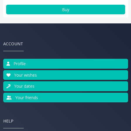
Buy
ACCOUNT
Profile
Your wishes
Your dates
Your friends
HELP