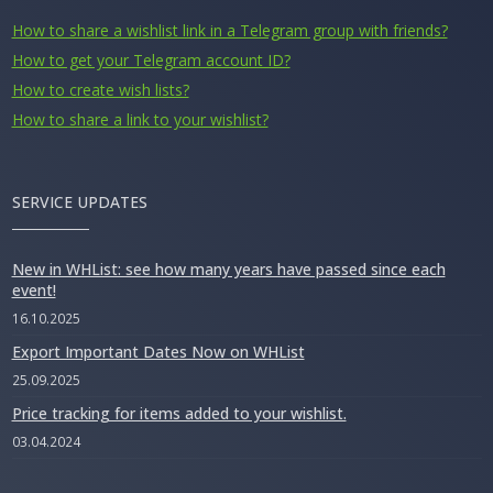
How to share a wishlist link in a Telegram group with friends?
How to get your Telegram account ID?
How to create wish lists?
How to share a link to your wishlist?
SERVICE UPDATES
New in WHList: see how many years have passed since each
event!
16.10.2025
Export Important Dates Now on WHList
25.09.2025
Price tracking for items added to your wishlist.
03.04.2024