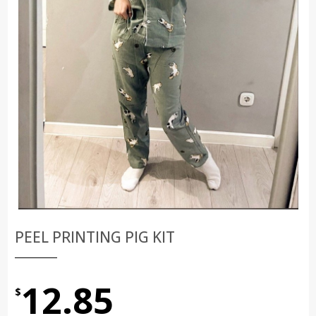
PEEL PRINTING PIG KIT
12.85
$