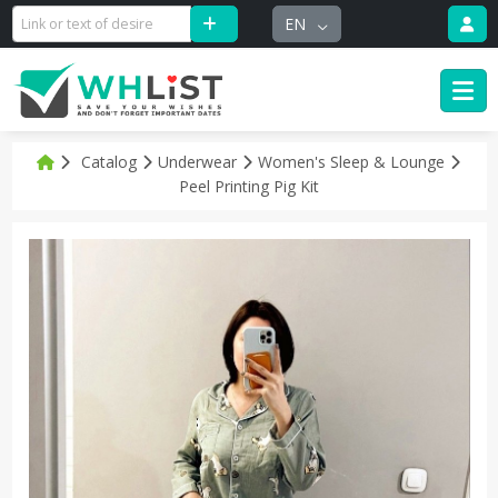
EN
Catalog
Underwear
Women's Sleep & Lounge
Peel Printing Pig Kit