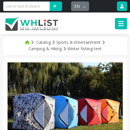
EN
Catalog
Sports & Entertainment
Camping & Hiking
Winter fishing tent