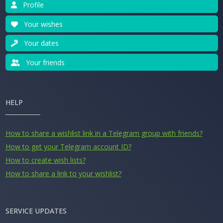
Profile
Your wishes
Your dates
Your friends
HELP
How to share a wishlist link in a Telegram group with friends?
How to get your Telegram account ID?
How to create wish lists?
How to share a link to your wishlist?
SERVICE UPDATES