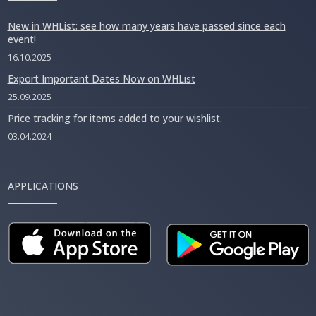
New in WHList: see how many years have passed since each
event!
16.10.2025
Export Important Dates Now on WHList
25.09.2025
Price tracking for items added to your wishlist.
03.04.2024
APPLICATIONS