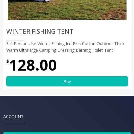
WINTER FISHING TENT
3-4 Person Use Winter Fishing Ice Plus Cotton Outdoor Thick
Warm Ultralarge Camping Dressing Bathing Toilet Tent
128.00
$
Buy
ACCOUNT