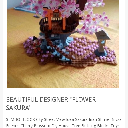
BEAUTIFUL DESIGNER "FLOWER
SAKURA"
SEMBO BLOCK City Street View Idea Sakura Inari Shrine Bricks
Friends Cherry Blossom Diy House Tree Building Blocks Toys