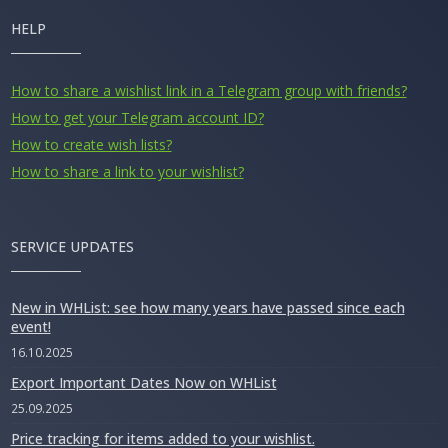
HELP
How to share a wishlist link in a Telegram group with friends?
How to get your Telegram account ID?
How to create wish lists?
How to share a link to your wishlist?
SERVICE UPDATES
New in WHList: see how many years have passed since each
event!
16.10.2025
Export Important Dates Now on WHList
25.09.2025
Price tracking for items added to your wishlist.