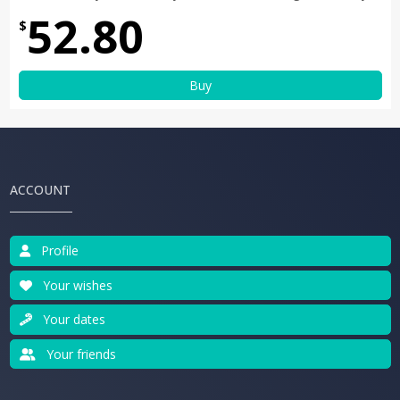
52.80
$
Buy
ACCOUNT
Profile
Your wishes
Your dates
Your friends