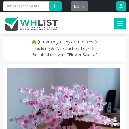
EN
Catalog
Toys & Hobbies
Building & Construction Toys
Beautiful designer "Flower Sakura"