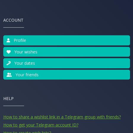
ACCOUNT
Profile
Your wishes
Your dates
Your friends
HELP
How to share a wishlist link in a Telegram group with friends?
How to get your Telegram account ID?
How to create wish lists?