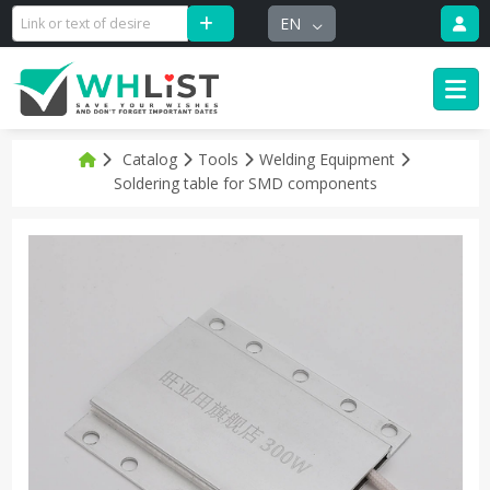
EN
Catalog
Tools
Welding Equipment
Soldering table for SMD components