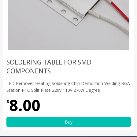
SOLDERING TABLE FOR SMD
COMPONENTS
LED Remover Heating Soldering Chip Demolition Welding BGA
Station PTC Split Plate 220v 110v 270w Degree
8.00
$
Buy