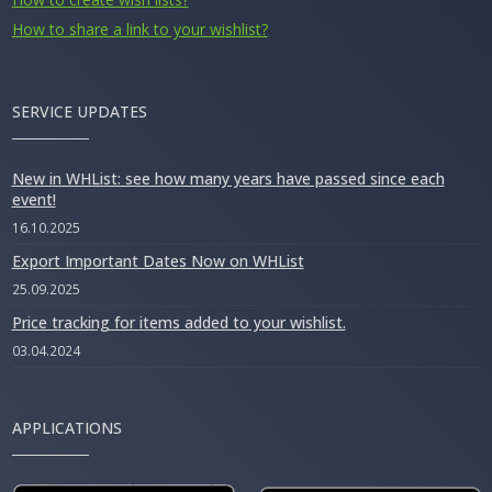
How to share a link to your wishlist?
SERVICE UPDATES
New in WHList: see how many years have passed since each
event!
16.10.2025
Export Important Dates Now on WHList
25.09.2025
Price tracking for items added to your wishlist.
03.04.2024
APPLICATIONS