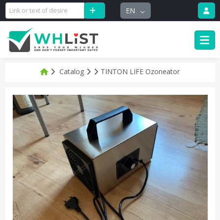
EN
Catalog
TINTON LIFE Ozoneator