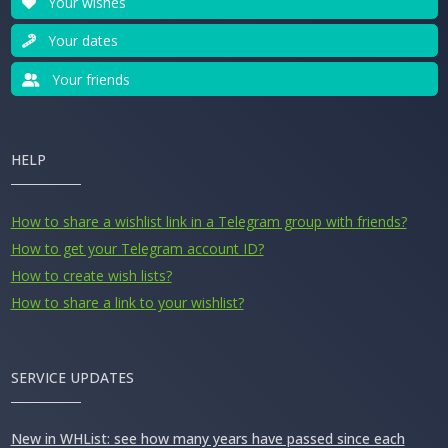
Your wishes
Your dates
Your friends
HELP
How to share a wishlist link in a Telegram group with friends?
How to get your Telegram account ID?
How to create wish lists?
How to share a link to your wishlist?
SERVICE UPDATES
New in WHList: see how many years have passed since each