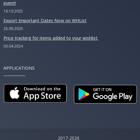
event!
16.10.2025
Export Important Dates Now on WHList
25.09.2025
Price tracking for items added to your wishlist.
03.04.2024
APPLICATIONS
2017-2026