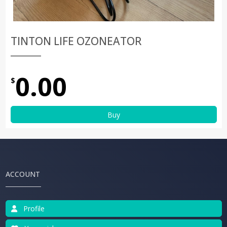
TINTON LIFE OZONEATOR
0.00
$
Buy
ACCOUNT
Profile