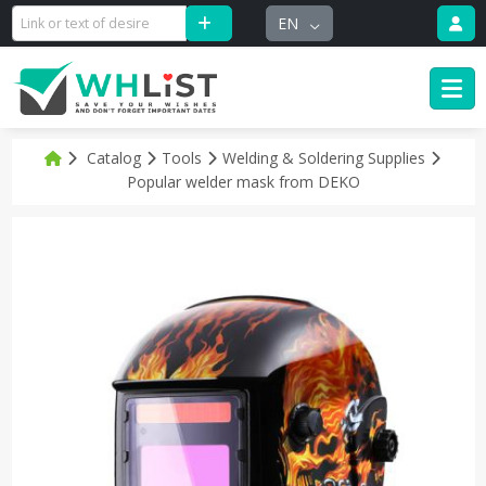
EN
Catalog
Tools
Welding & Soldering Supplies
Popular welder mask from DEKO