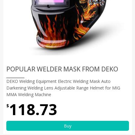
POPULAR WELDER MASK FROM DEKO
DEKO Welding Equipment Electric Welding Mask Auto
Darkening Welding Lens Adjustable Range Helmet for MIG
MMA Welding Machine
118.73
$
Buy