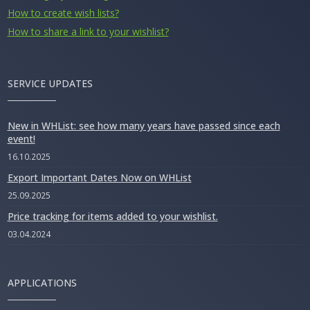
How to create wish lists?
How to share a link to your wishlist?
SERVICE UPDATES
New in WHList: see how many years have passed since each
event!
16.10.2025
Export Important Dates Now on WHList
25.09.2025
Price tracking for items added to your wishlist.
03.04.2024
APPLICATIONS