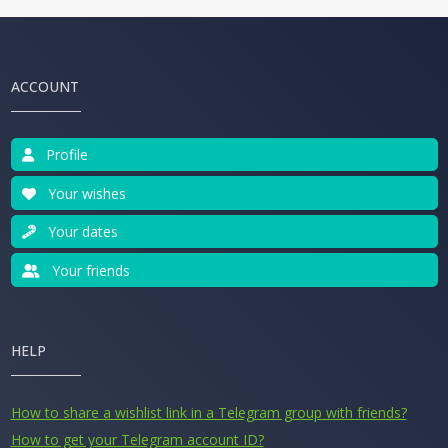
ACCOUNT
Profile
Your wishes
Your dates
Your friends
HELP
How to share a wishlist link in a Telegram group with friends?
How to get your Telegram account ID?