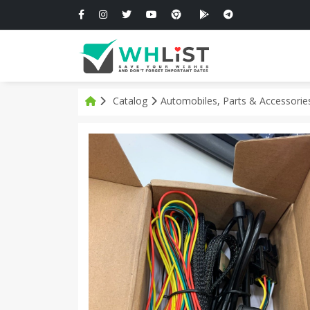
Catalog
Automobiles, Parts & Accessori