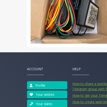
ACCOUNT
HELP
How to share a wishlist
Profile
Telegram group with f
Your wishes
How to get your Tele
How to create wish lis
Your dates