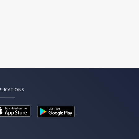
PLICATIONS