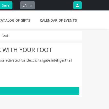
Save
EN
CATALOG OF GIFTS
CALENDAR OF EVENTS
r foot
K WITH YOUR FOOT
ctivated for Electric tailgate Intelligent tail