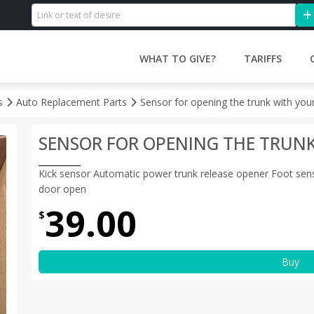
WHAT TO GIVE?
TARIFFS
es
Auto Replacement Parts
Sensor for opening the trunk with you
SENSOR FOR OPENING THE TRUN
Kick sensor Automatic power trunk release opener Foot sensor a
door open
39.00
$
Buy