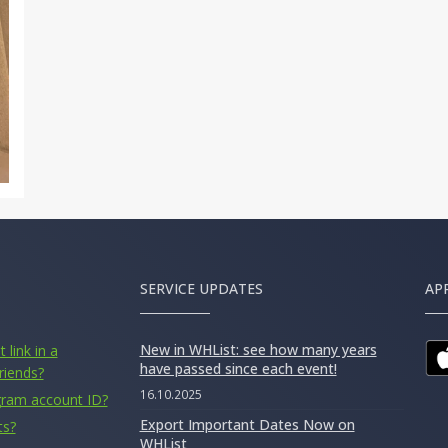
SERVICE UPDATES
AP
New in WHList: see how many years
 link in a
have passed since each event!
riends?
16.10.2025
gram account ID?
Export Important Dates Now on
ts?
WHList