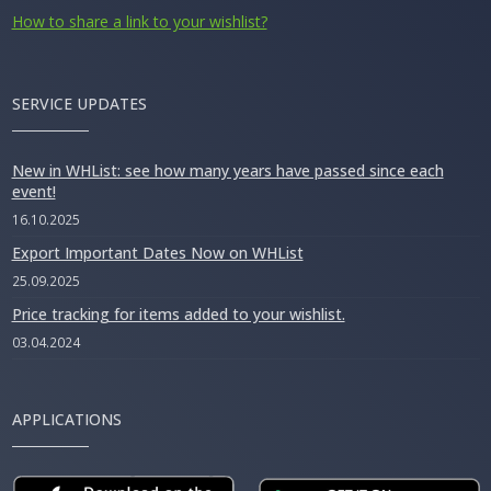
How to share a link to your wishlist?
SERVICE UPDATES
New in WHList: see how many years have passed since each
event!
16.10.2025
Export Important Dates Now on WHList
25.09.2025
Price tracking for items added to your wishlist.
03.04.2024
APPLICATIONS