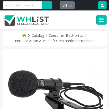
EN
Catalog
Consumer Electronics
Portable Audio & Video
Great Petlic microphone