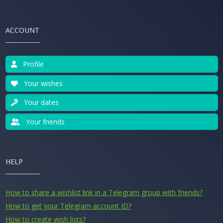
ACCOUNT
Profile
Your wishes
Your dates
Your friends
HELP
How to share a wishlist link in a Telegram group with friends?
How to get your Telegram account ID?
How to create wish lists?