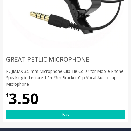
GREAT PETLIC MICROPHONE
PUJIAMX 3.5 mm Microphone Clip Tie Collar for Mobile Phone
Speaking in Lecture 1.5m/3m Bracket Clip Vocal Audio Lapel
Microphone
3.50
$
Buy