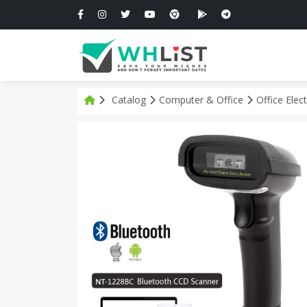
Catalog
Computer & Office
Office Elec