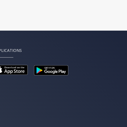
PLICATIONS