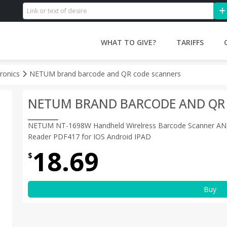
WHAT TO GIVE?
TARIFFS
tronics
NETUM brand barcode and QR code scanners
NETUM BRAND BARCODE AND QR
NETUM NT-1698W Handheld Wirelress Barcode Scanner AN
Reader PDF417 for IOS Android IPAD
18.69
$
Buy