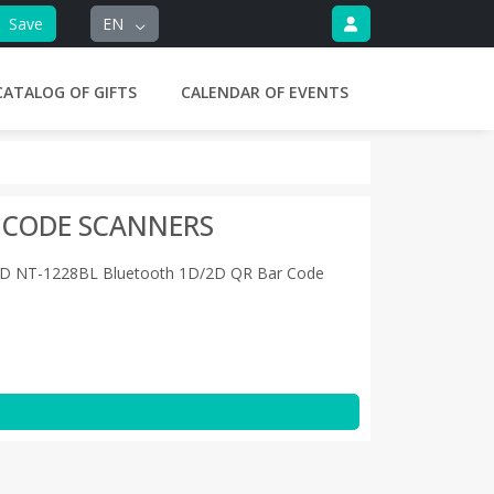
Save
EN
CATALOG OF GIFTS
CALENDAR OF EVENTS
 CODE SCANNERS
D NT-1228BL Bluetooth 1D/2D QR Bar Code