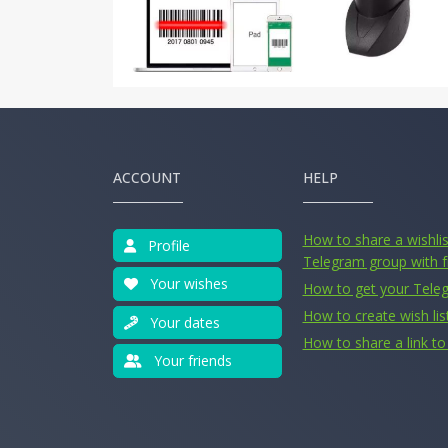
ACCOUNT
HELP
How to share a wishlist
Profile
Telegram group with f
Your wishes
How to get your Tele
How to create wish lis
Your dates
How to share a link to 
Your friends