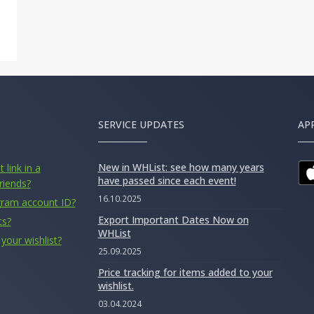
SERVICE UPDATES
AP
New in WHList: see how many years
 link in a
have passed since each event!
riends?
16.10.2025
gram account ID?
Export Important Dates Now on
ts?
WHList
your wishlist?
25.09.2025
Price tracking for items added to your
wishlist.
03.04.2024