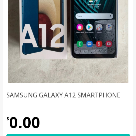
SAMSUNG GALAXY A12 SMARTPHONE
0.00
$