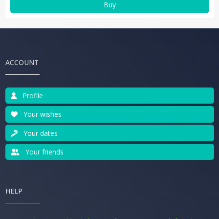
Buy
ACCOUNT
Profile
Your wishes
Your dates
Your friends
HELP