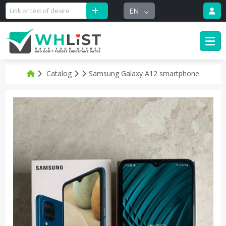
EN
Catalog
Samsung Galaxy A12 smartphone