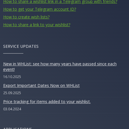
How to share a wishlist link in a Telegram group with friends?
How to get your Telegram account ID?
How to create wish lists?
How to share a link to your wishlist?
SERVICE UPDATES
New in WHList: see how many years have passed since each
event!
16.10.2025
Export Important Dates Now on WHList
25.09.2025
Price tracking for items added to your wishlist.
03.04.2024