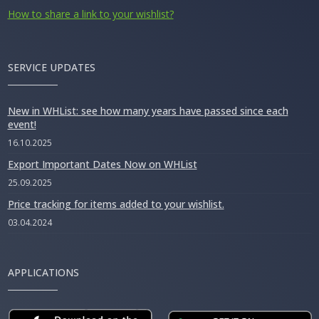
How to share a link to your wishlist?
SERVICE UPDATES
New in WHList: see how many years have passed since each
event!
16.10.2025
Export Important Dates Now on WHList
25.09.2025
Price tracking for items added to your wishlist.
03.04.2024
APPLICATIONS