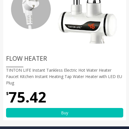
FLOW HEATER
TINTON LIFE Instant Tankless Electric Hot Water Heater
Faucet Kitchen Instant Heating Tap Water Heater with LED EU
Plug
75.42
$
Buy