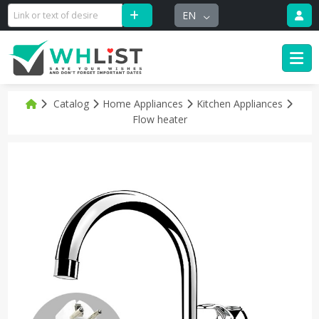
EN
Catalog
Home Appliances
Kitchen Appliances
Flow heater