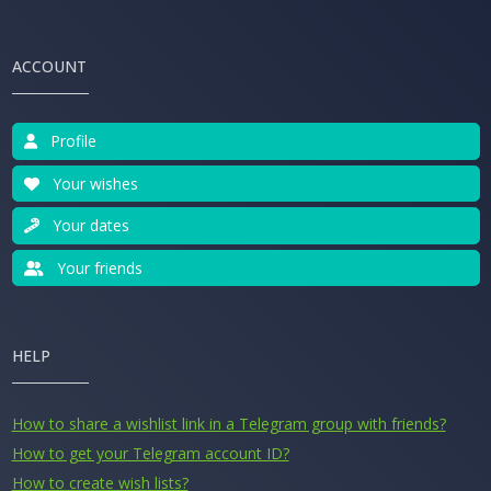
ACCOUNT
Profile
Your wishes
Your dates
Your friends
HELP
How to share a wishlist link in a Telegram group with friends?
How to get your Telegram account ID?
How to create wish lists?