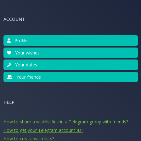
ACCOUNT
Profile
Your wishes
Your dates
Your friends
HELP
How to share a wishlist link in a Telegram group with friends?
How to get your Telegram account ID?
How to create wish lists?