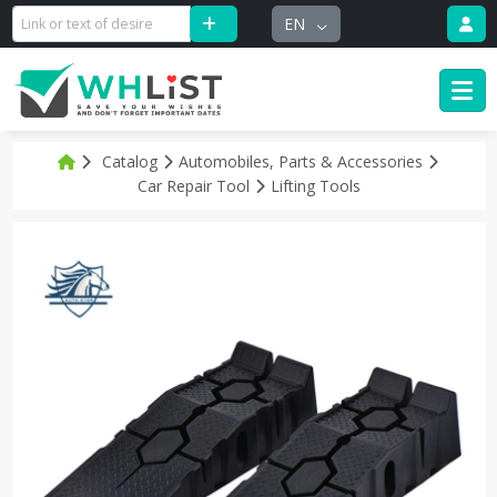
EN
Catalog
Automobiles, Parts & Accessories
Car Repair Tool
Lifting Tools