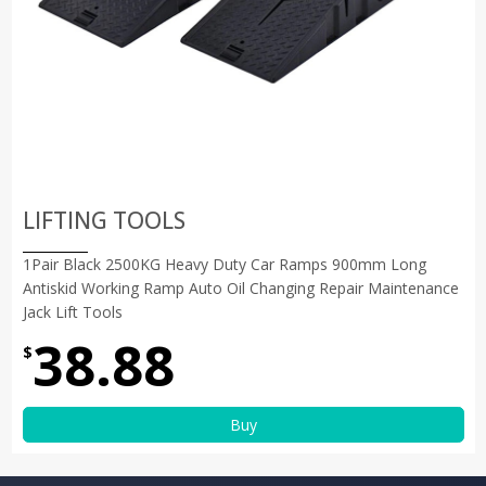
LIFTING TOOLS
1Pair Black 2500KG Heavy Duty Car Ramps 900mm Long
Antiskid Working Ramp Auto Oil Changing Repair Maintenance
Jack Lift Tools
38.88
$
Buy