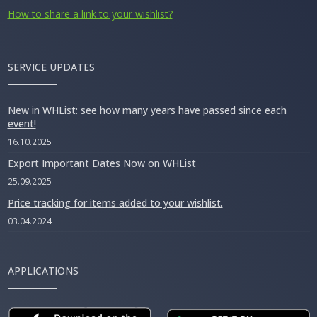
How to share a link to your wishlist?
SERVICE UPDATES
New in WHList: see how many years have passed since each
event!
16.10.2025
Export Important Dates Now on WHList
25.09.2025
Price tracking for items added to your wishlist.
03.04.2024
APPLICATIONS