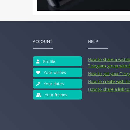
ACCOUNT
HELP
How to share a wishlist
Profile
Telegram group with f
Your wishes
How to get your Tele
How to create wish lis
Your dates
How to share a link to 
Your friends