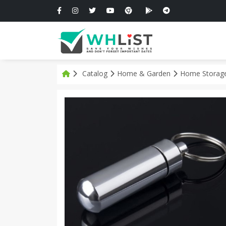
Catalog
Home & Garden
Home Storage