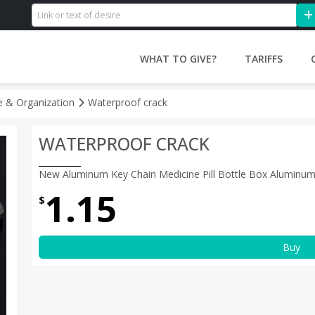
WHAT TO GIVE?
TARIFFS
 & Organization
Waterproof crack
WATERPROOF CRACK
New Aluminum Key Chain Medicine Pill Bottle Box Aluminum
1.15
$
Buy