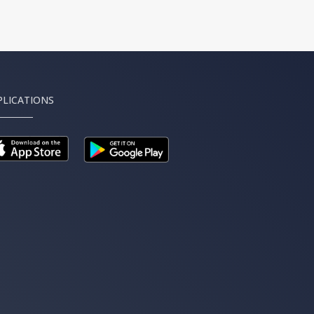
PLICATIONS