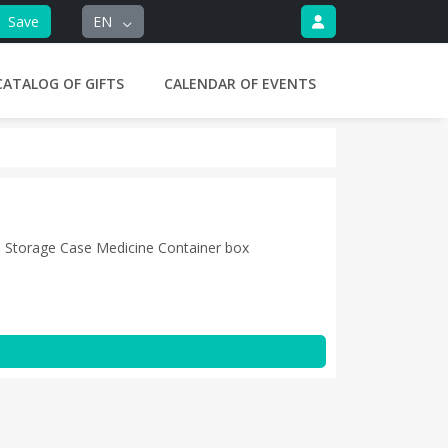
Save
EN
CATALOG OF GIFTS
CALENDAR OF EVENTS
 Storage Case Medicine Container box