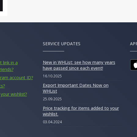
SERVICE UPDATES
AP
New in WHList: see how many years
 link in a
have passed since each event!
riends?
16.10.2025
gram account ID?
Export Important Dates Now on
ts?
WHList
your wishlist?
25.09.2025
Price tracking for items added to your
wishlist.
03.04.2024