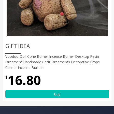
GIFT IDEA
Voodoo Doll Cone Burner Incense Burner Desktop Resin
Ornament Handmade Carft Ornaments Decorative Props
Censer Incense Burners
16.80
$
Buy