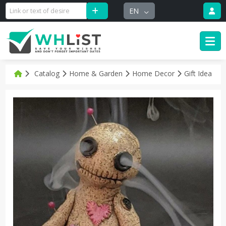
EN
Catalog
Home & Garden
Home Decor
Gift Idea