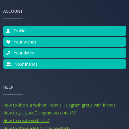
ACCOUNT
Profile
Your wishes
Your dates
Your friends
HELP
How to share a wishlist link in a Telegram group with friends?
How to get your Telegram account ID?
How to create wish lists?
How to share a link to your wishlist?