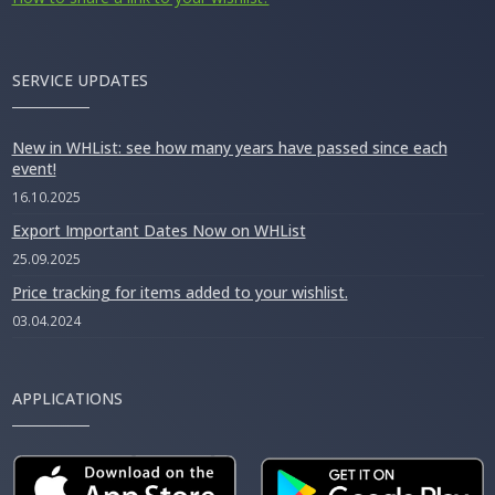
SERVICE UPDATES
New in WHList: see how many years have passed since each
event!
16.10.2025
Export Important Dates Now on WHList
25.09.2025
Price tracking for items added to your wishlist.
03.04.2024
APPLICATIONS