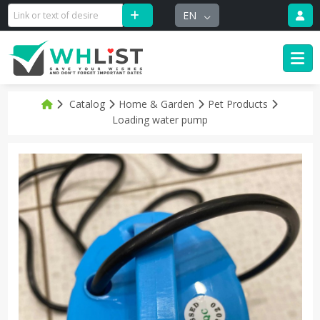
EN
Catalog
Home & Garden
Pet Products
Loading water pump