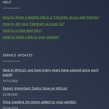
HELP
How to share a wishlist link in a Telegram group with friends?
How to get your Telegram account ID?
How to create wish lists?
How to share a link to your wishlist?
SERVICE UPDATES
New in WHList: see how many years have passed since each
event!
16.10.2025
Export Important Dates Now on WHList
25.09.2025
Price tracking for items added to your wishlist.
03.04.2024