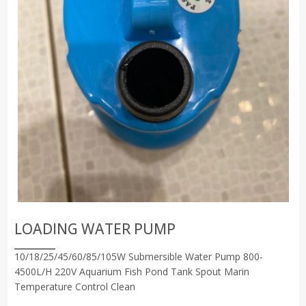
LOADING WATER PUMP
10/18/25/45/60/85/105W Submersible Water Pump 800-
4500L/H 220V Aquarium Fish Pond Tank Spout Marin
Temperature Control Clean