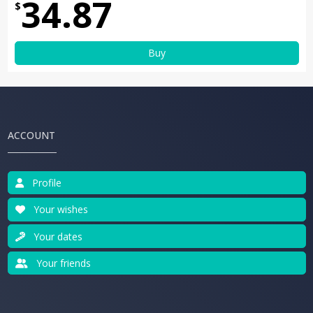
34.87
$
Buy
ACCOUNT
Profile
Your wishes
Your dates
Your friends