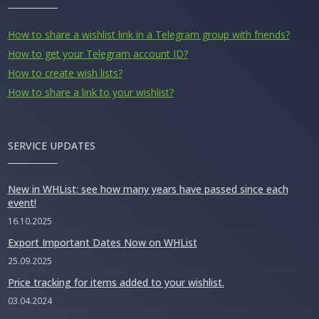
How to share a wishlist link in a Telegram group with friends?
How to get your Telegram account ID?
How to create wish lists?
How to share a link to your wishlist?
SERVICE UPDATES
New in WHList: see how many years have passed since each
event!
16.10.2025
Export Important Dates Now on WHList
25.09.2025
Price tracking for items added to your wishlist.
03.04.2024