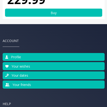
Buy
ACCOUNT
Profile
Your wishes
Your dates
Your friends
HELP