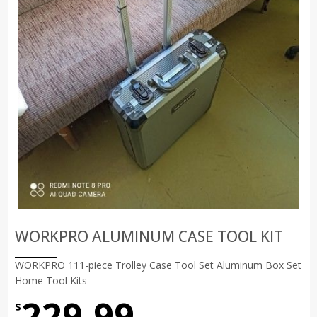
WORKPRO ALUMINUM CASE TOOL KIT
WORKPRO 111-piece Trolley Case Tool Set Aluminum Box Set
Home Tool Kits
229.99
$