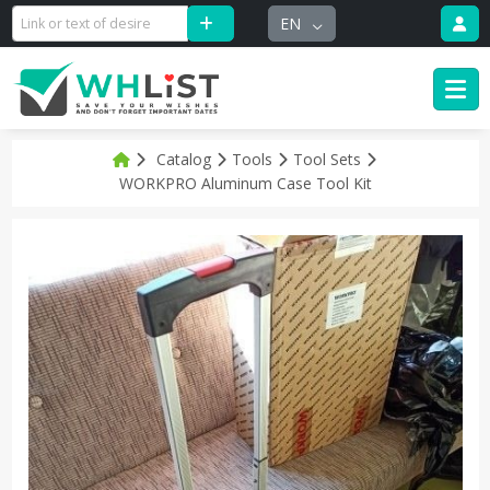
EN
Catalog
Tools
Tool Sets
WORKPRO Aluminum Case Tool Kit