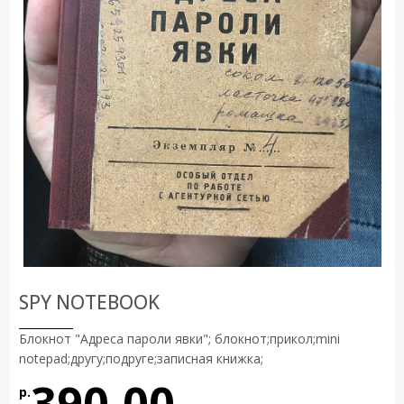
SPY NOTEBOOK
Блокнот "Адреса пароли явки"; блокнот;прикол;mini
notepad;другу;подруге;записная книжка;
390.00
р.