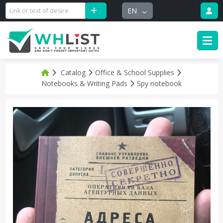
EN
Catalog
Office & School Supplies
Notebooks & Writing Pads
Spy notebook