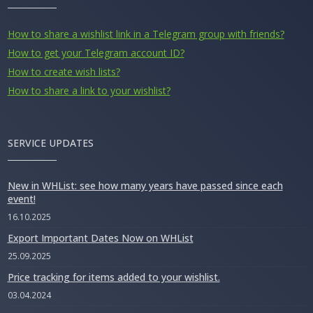
How to share a wishlist link in a Telegram group with friends?
How to get your Telegram account ID?
How to create wish lists?
How to share a link to your wishlist?
SERVICE UPDATES
New in WHList: see how many years have passed since each
event!
16.10.2025
Export Important Dates Now on WHList
25.09.2025
Price tracking for items added to your wishlist.
03.04.2024