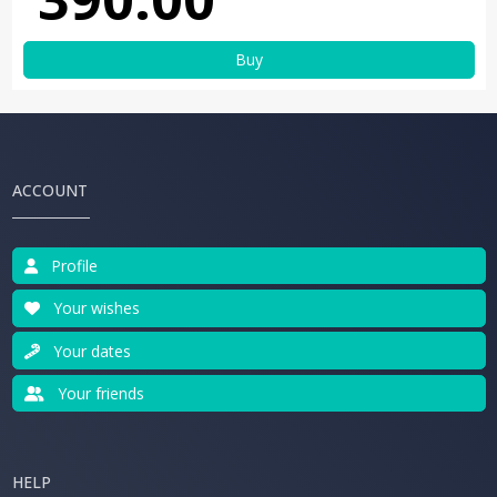
Buy
ACCOUNT
Profile
Your wishes
Your dates
Your friends
HELP