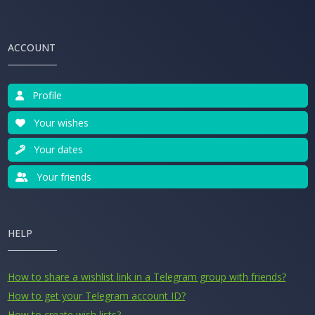
ACCOUNT
Profile
Your wishes
Your dates
Your friends
HELP
How to share a wishlist link in a Telegram group with friends?
How to get your Telegram account ID?
How to create wish lists?