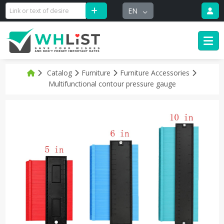
EN
Catalog
Furniture
Furniture Accessories
Multifunctional contour pressure gauge