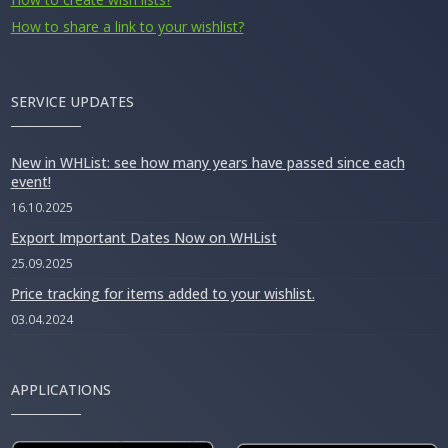
How to share a link to your wishlist?
SERVICE UPDATES
New in WHList: see how many years have passed since each
event!
16.10.2025
Export Important Dates Now on WHList
25.09.2025
Price tracking for items added to your wishlist.
03.04.2024
APPLICATIONS