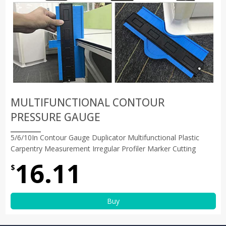
MULTIFUNCTIONAL CONTOUR
PRESSURE GAUGE
5/6/10In Contour Gauge Duplicator Multifunctional Plastic
Carpentry Measurement Irregular Profiler Marker Cutting
16.11
$
Buy