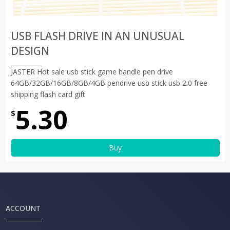
USB FLASH DRIVE IN AN UNUSUAL
DESIGN
JASTER Hot sale usb stick game handle pen drive
64GB/32GB/16GB/8GB/4GB pendrive usb stick usb 2.0 free
shipping flash card gift
5.30
$
Buy
ACCOUNT