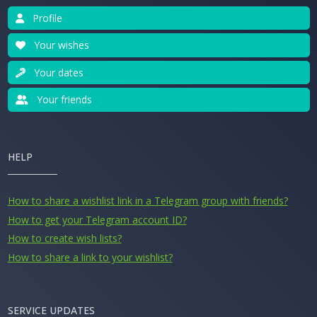
Profile
Your wishes
Your dates
Your friends
HELP
How to share a wishlist link in a Telegram group with friends?
How to get your Telegram account ID?
How to create wish lists?
How to share a link to your wishlist?
SERVICE UPDATES