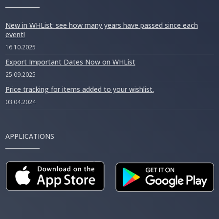
New in WHList: see how many years have passed since each
event!
16.10.2025
Export Important Dates Now on WHList
25.09.2025
Price tracking for items added to your wishlist.
03.04.2024
APPLICATIONS