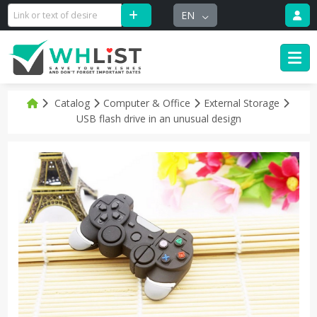
EN
Catalog
Computer & Office
External Storage
USB flash drive in an unusual design