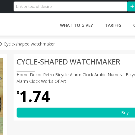
WHAT TO GIVE?
TARIFFS
Cycle-shaped watchmaker
CYCLE-SHAPED WATCHMAKER
Home Decor Retro Bicycle Alarm Clock Arabic Numeral Bicyc
Alarm Clock Works Of Art
1.74
$
Buy