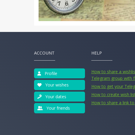
ACCOUNT
HELP
How to share a wishlist
Profile
Telegram group with f
Your wishes
How to get your Tele
How to create wish lis
Your dates
How to share a link to 
Your friends