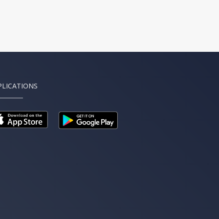
PLICATIONS