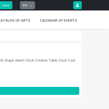
Save
EN
CATALOG OF GIFTS
CALENDAR OF EVENTS
le Shape Alarm Clock Creative Table Clock Cool