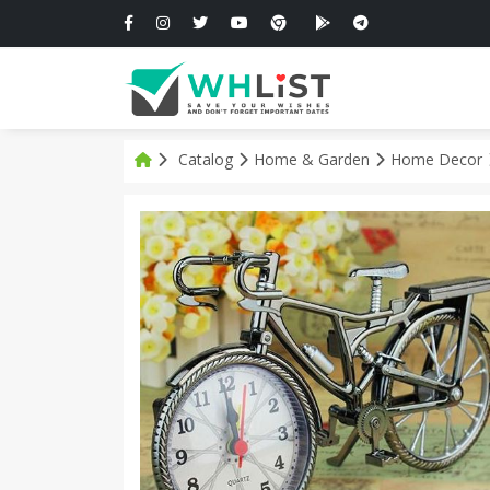
Catalog
Home & Garden
Home Decor