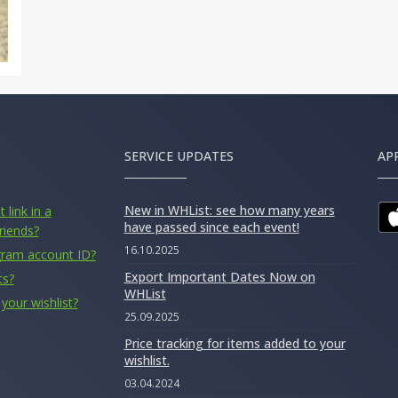
SERVICE UPDATES
AP
New in WHList: see how many years
 link in a
have passed since each event!
riends?
16.10.2025
gram account ID?
Export Important Dates Now on
ts?
WHList
your wishlist?
25.09.2025
Price tracking for items added to your
wishlist.
03.04.2024