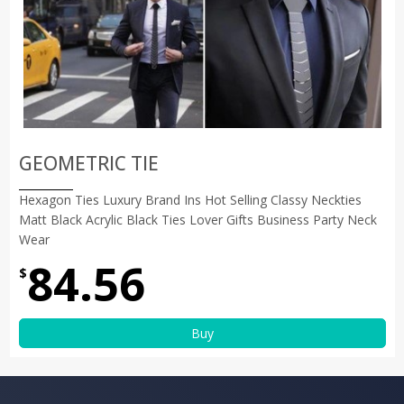
GEOMETRIC TIE
Hexagon Ties Luxury Brand Ins Hot Selling Classy Neckties
Matt Black Acrylic Black Ties Lover Gifts Business Party Neck
Wear
84.56
$
Buy