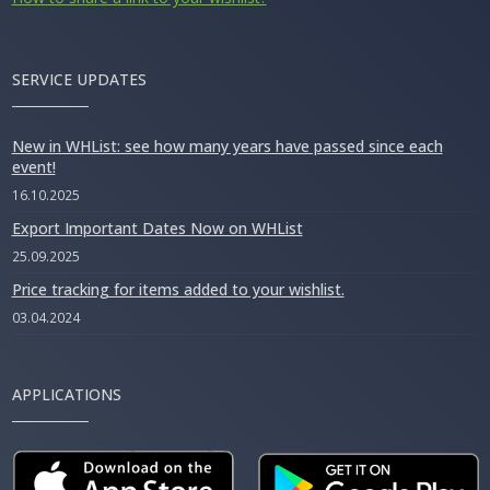
SERVICE UPDATES
New in WHList: see how many years have passed since each
event!
16.10.2025
Export Important Dates Now on WHList
25.09.2025
Price tracking for items added to your wishlist.
03.04.2024
APPLICATIONS