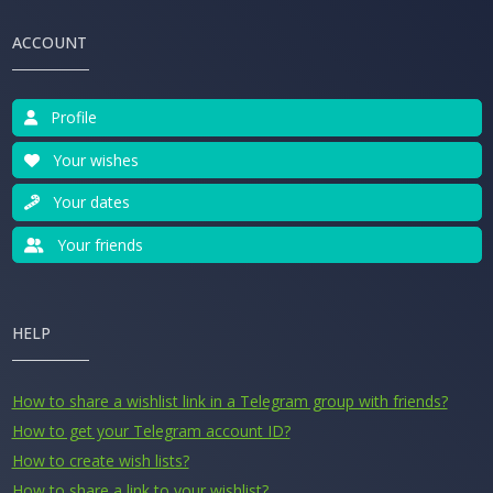
ACCOUNT
Profile
Your wishes
Your dates
Your friends
HELP
How to share a wishlist link in a Telegram group with friends?
How to get your Telegram account ID?
How to create wish lists?
How to share a link to your wishlist?