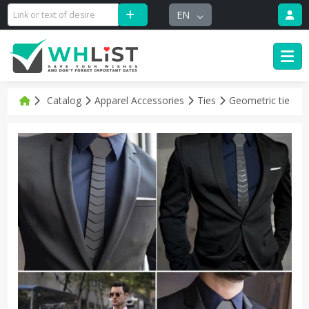
EN
Catalog
Apparel Accessories
Ties
Geometric tie