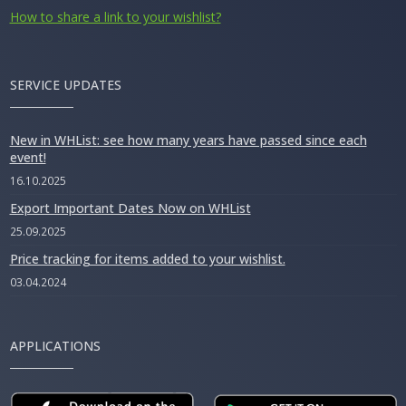
How to share a link to your wishlist?
SERVICE UPDATES
New in WHList: see how many years have passed since each
event!
16.10.2025
Export Important Dates Now on WHList
25.09.2025
Price tracking for items added to your wishlist.
03.04.2024
APPLICATIONS