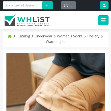
EN
Catalog
Underwear
Women's Socks & Hosiery
Warm tights