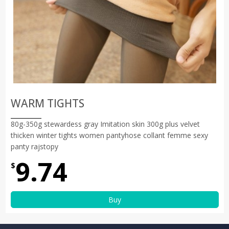
WARM TIGHTS
80g-350g stewardess gray Imitation skin 300g plus velvet
thicken winter tights women pantyhose collant femme sexy
panty rajstopy
9.74
$
Buy