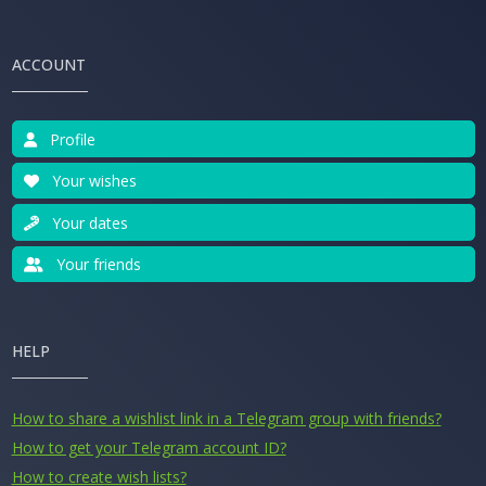
ACCOUNT
Profile
Your wishes
Your dates
Your friends
HELP
How to share a wishlist link in a Telegram group with friends?
How to get your Telegram account ID?
How to create wish lists?