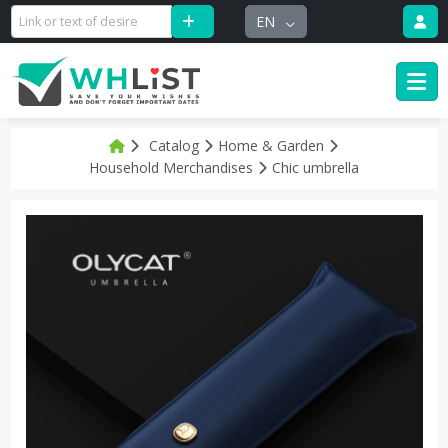
EN
Catalog
Home & Garden
Household Merchandises
Chic umbrella