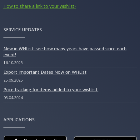
How to share a link to your wishlist?
SERVICE UPDATES
New in WHList: see how many years have passed since each
event!
16.10.2025
Export Important Dates Now on WHList
25.09.2025
Price tracking for items added to your wishlist.
03.04.2024
APPLICATIONS