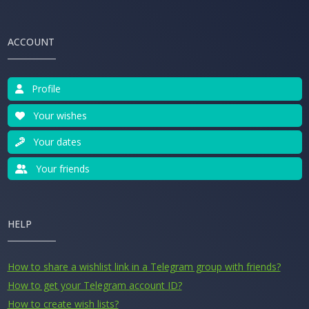
ACCOUNT
Profile
Your wishes
Your dates
Your friends
HELP
How to share a wishlist link in a Telegram group with friends?
How to get your Telegram account ID?
How to create wish lists?