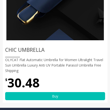
CHIC UMBRELLA
OLYCAT Flat Automatic Umbrella for Women Ultralight Travel
Sun Umbrella Luxury Anti UV Portable Parasol Umbrella Free
Shipping
30.48
$
Buy