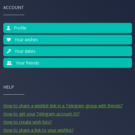
ACCOUNT
Profile
Your wishes
Your dates
Your friends
HELP
How to share a wishlist link in a Telegram group with friends?
How to get your Telegram account ID?
How to create wish lists?
How to share a link to your wishlist?