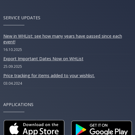
SERVICE UPDATES
New in WHList: see how many years have passed since each
event!
16.10.2025
Export Important Dates Now on WHList
25.09.2025
Price tracking for items added to your wishlist.
03.04.2024
APPLICATIONS