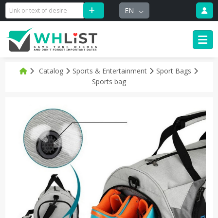
EN
Catalog
Sports & Entertainment
Sport Bags
Sports bag