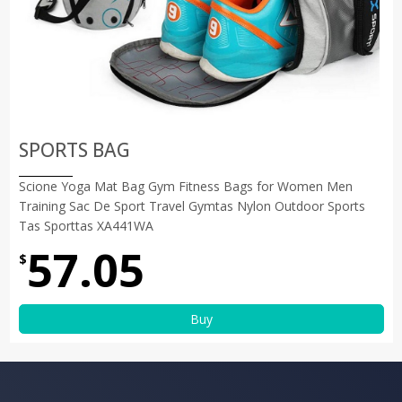
SPORTS BAG
Scione Yoga Mat Bag Gym Fitness Bags for Women Men
Training Sac De Sport Travel Gymtas Nylon Outdoor Sports
Tas Sporttas XA441WA
57.05
$
Buy