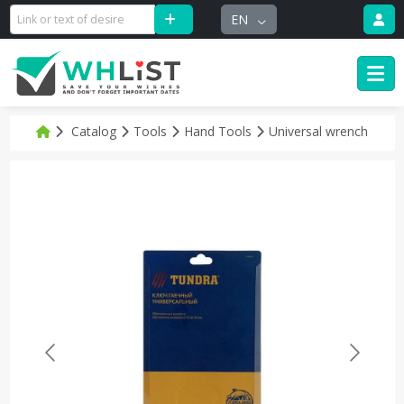
EN
Catalog
Tools
Hand Tools
Universal wrench