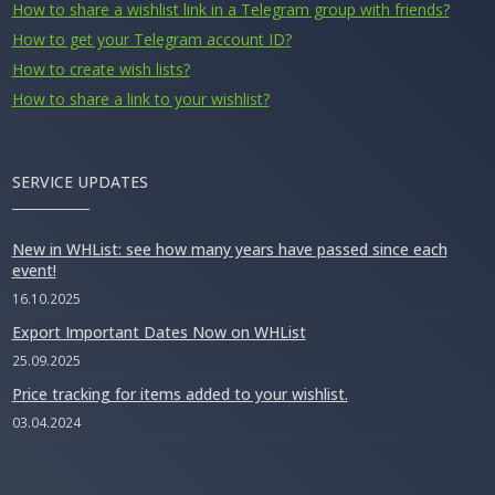
How to share a wishlist link in a Telegram group with friends?
How to get your Telegram account ID?
How to create wish lists?
How to share a link to your wishlist?
SERVICE UPDATES
New in WHList: see how many years have passed since each
event!
16.10.2025
Export Important Dates Now on WHList
25.09.2025
Price tracking for items added to your wishlist.
03.04.2024