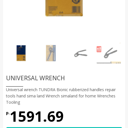
UNIVERSAL WRENCH
Universal wrench TUNDRA Bionic rubberized handles repair
tools hand sima land Wrench simaland for home Wrenches
Tooling
1591.69
р.