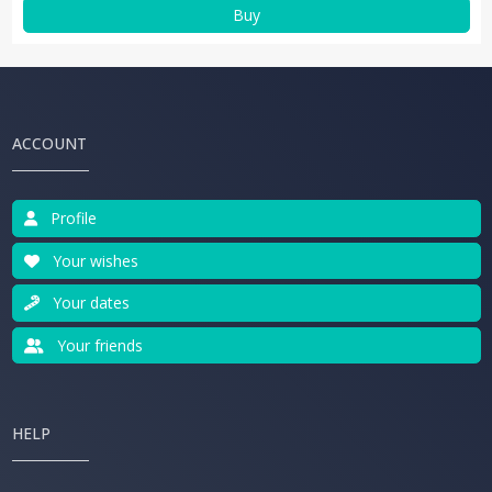
Buy
ACCOUNT
Profile
Your wishes
Your dates
Your friends
HELP