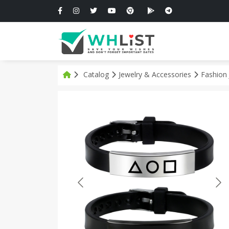
Catalog
Jewelry & Accessories
Fashion