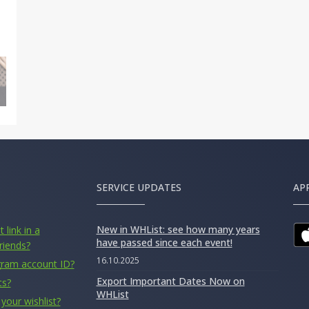
SERVICE UPDATES
AP
New in WHList: see how many years
 link in a
have passed since each event!
riends?
16.10.2025
gram account ID?
Export Important Dates Now on
ts?
WHList
your wishlist?