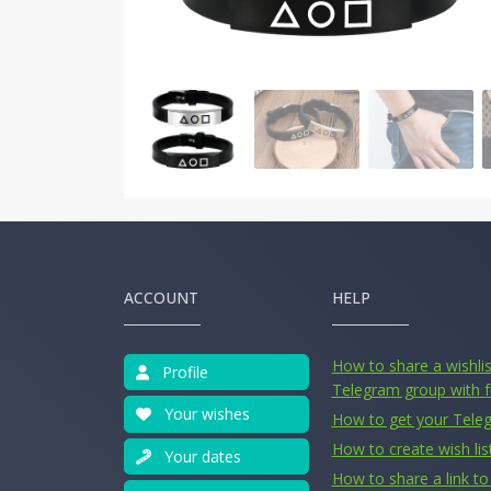
ACCOUNT
HELP
How to share a wishlist
Profile
Telegram group with f
Your wishes
How to get your Tele
How to create wish lis
Your dates
How to share a link to 