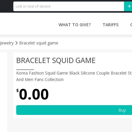
WHAT TO GIVE?
TARIFFS
 Jewelry
Bracelet squid game
BRACELET SQUID GAME
Korea Fashion Squid Game Black Silicone Couple Bracelet St
And Men Fans Collection
0.00
$
Buy