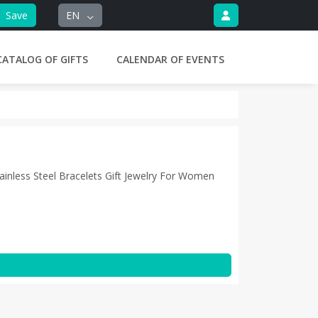
Save
EN
CATALOG OF GIFTS
CALENDAR OF EVENTS
ainless Steel Bracelets Gift Jewelry For Women