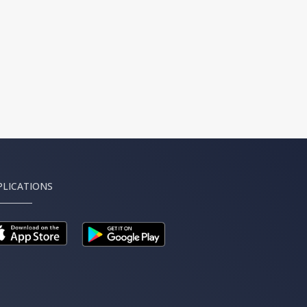
PLICATIONS