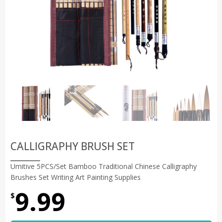
CALLIGRAPHY BRUSH SET
Umitive 5PCS/Set Bamboo Traditional Chinese Calligraphy
Brushes Set Writing Art Painting Supplies
9.99
$