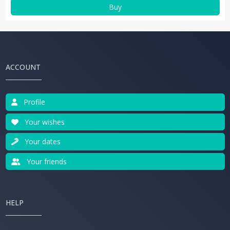
Buy
ACCOUNT
Profile
Your wishes
Your dates
Your friends
HELP