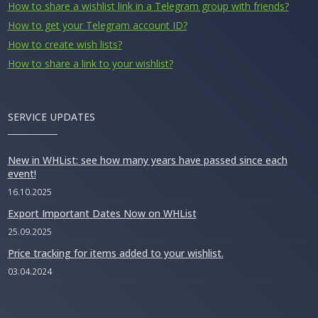
How to share a wishlist link in a Telegram group with friends?
How to get your Telegram account ID?
How to create wish lists?
How to share a link to your wishlist?
SERVICE UPDATES
New in WHList: see how many years have passed since each
event!
16.10.2025
Export Important Dates Now on WHList
25.09.2025
Price tracking for items added to your wishlist.
03.04.2024