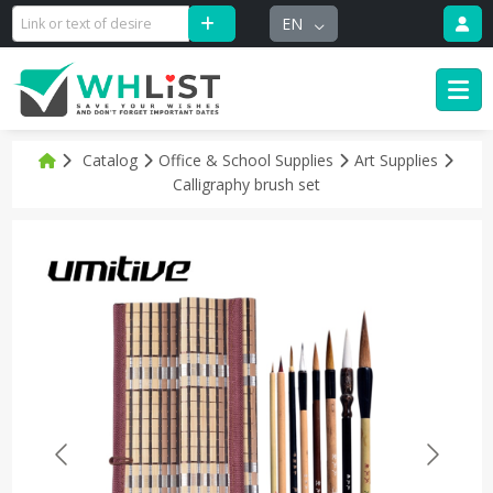
EN
Catalog
Office & School Supplies
Art Supplies
Calligraphy brush set