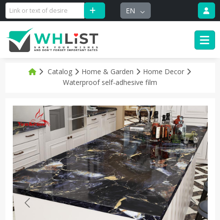
EN
Catalog
Home & Garden
Home Decor
Waterproof self-adhesive film