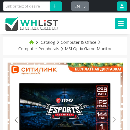
EN
Catalog
Computer & Office
Computer Peripherals
MSI Optix Game Monitor