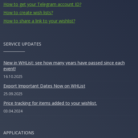
How to get your Telegram account ID?
How to create wish lists?
How to share a link to your wishlist?
SERVICE UPDATES
New in WHList: see how many years have passed since each
event!
16.10.2025
Export Important Dates Now on WHList
25.09.2025
Price tracking for items added to your wishlist.
03.04.2024
APPLICATIONS