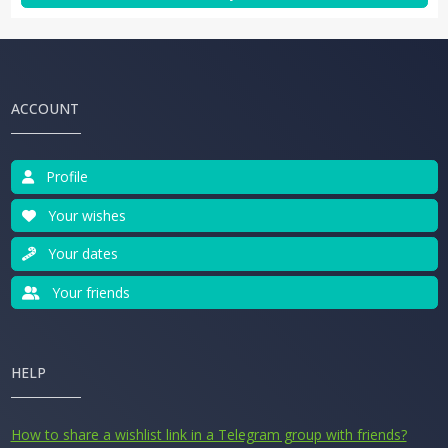
ACCOUNT
Profile
Your wishes
Your dates
Your friends
HELP
How to share a wishlist link in a Telegram group with friends?