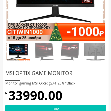
MSI OPTIX GAME MONITOR
Monitor gaming MSI Optix g241 23.8 "Black
33990.00
р.
Buy