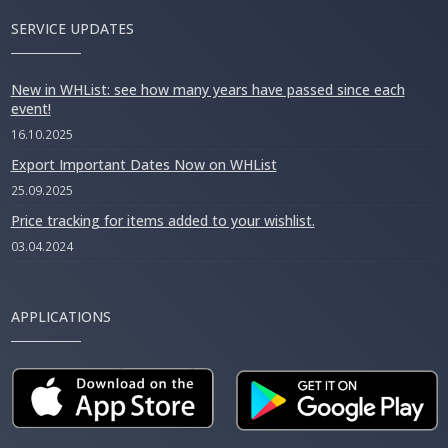
SERVICE UPDATES
New in WHList: see how many years have passed since each
event!
16.10.2025
Export Important Dates Now on WHList
25.09.2025
Price tracking for items added to your wishlist.
03.04.2024
APPLICATIONS