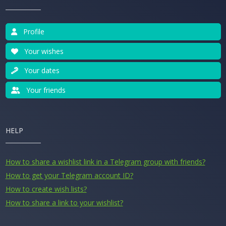
Profile
Your wishes
Your dates
Your friends
HELP
How to share a wishlist link in a Telegram group with friends?
How to get your Telegram account ID?
How to create wish lists?
How to share a link to your wishlist?