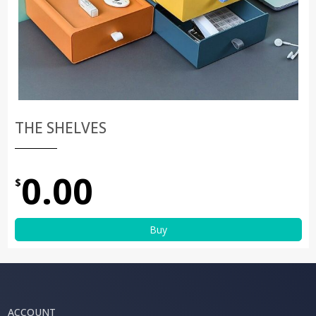
THE SHELVES
0.00
$
Buy
ACCOUNT