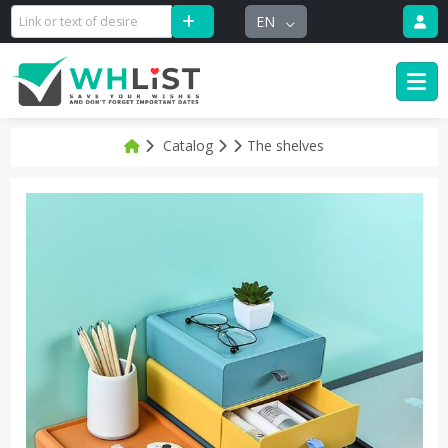
EN
Catalog
The shelves