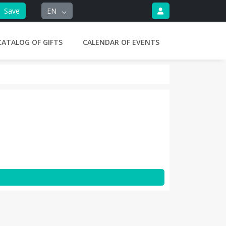
Save
EN
CATALOG OF GIFTS
CALENDAR OF EVENTS