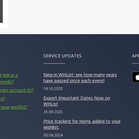
SERVICE UPDATES
AP
New in WHList: see how many years
 link in a
have passed since each event!
riends?
16.10.2025
gram account ID?
Export Important Dates Now on
ts?
WHList
your wishlist?
25.09.2025
Price tracking for items added to your
wishlist.
03.04.2024