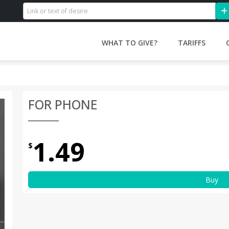
WHAT TO GIVE?
TARIFFS
FOR PHONE
1.49
$
Buy