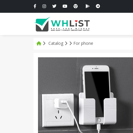
Catalog
For phone