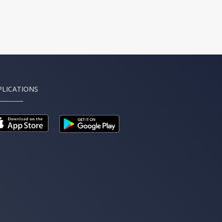
PLICATIONS