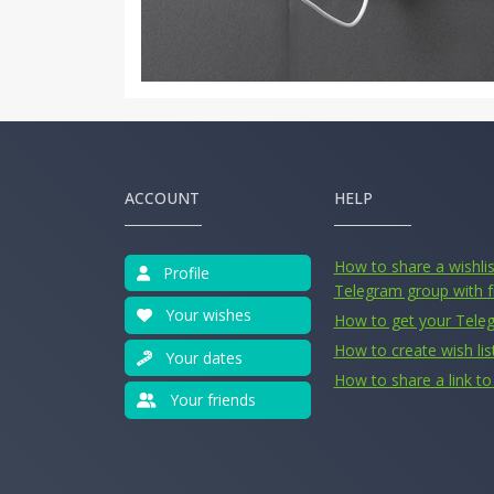
ACCOUNT
HELP
How to share a wishlist
Profile
Telegram group with f
Your wishes
How to get your Tele
How to create wish lis
Your dates
How to share a link to 
Your friends