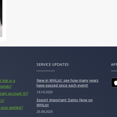
SERVICE UPDATES
AP
New in WHList: see how many years
 link in a
have passed since each event!
riends?
16.10.2025
gram account ID?
Export Important Dates Now on
ts?
WHList
your wishlist?
25.09.2025