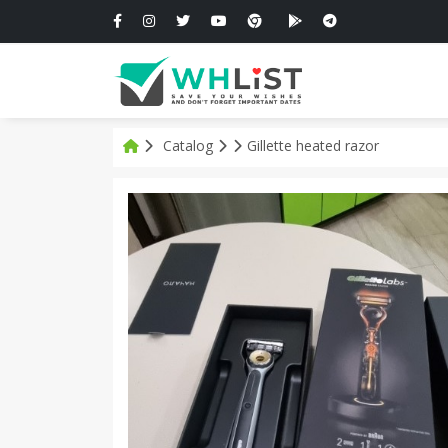
Catalog
Gillette heated razor