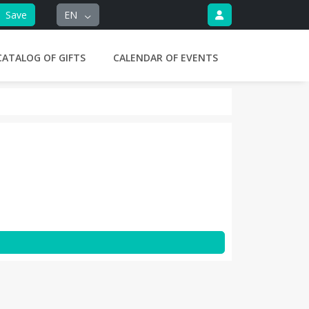
Save
EN
CATALOG OF GIFTS
CALENDAR OF EVENTS