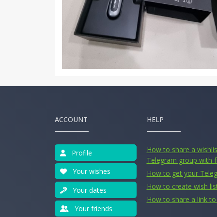
ACCOUNT
HELP
How to share a wishlist
Profile
Telegram group with f
Your wishes
How to get your Tele
How to create wish lis
Your dates
How to share a link to 
Your friends