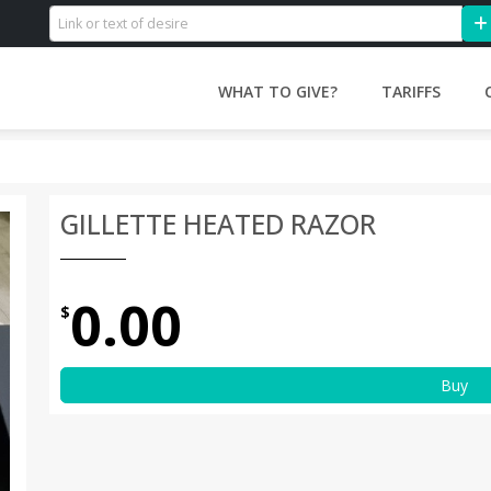
WHAT TO GIVE?
TARIFFS
GILLETTE HEATED RAZOR
0.00
$
Buy