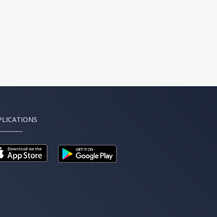
PLICATIONS