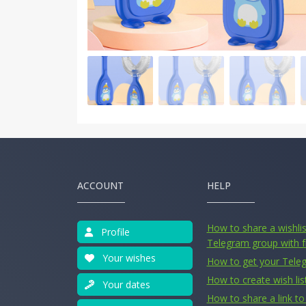
ACCOUNT
HELP
How to share a wishlist
Profile
Telegram group with f
Your wishes
How to get your Tele
How to create wish lis
Your dates
How to share a link to 