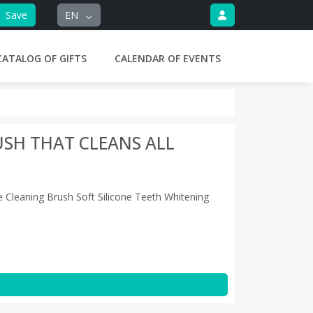
Save
EN
CATALOG OF GIFTS
CALENDAR OF EVENTS
SH THAT CLEANS ALL
 Cleaning Brush Soft Silicone Teeth Whitening