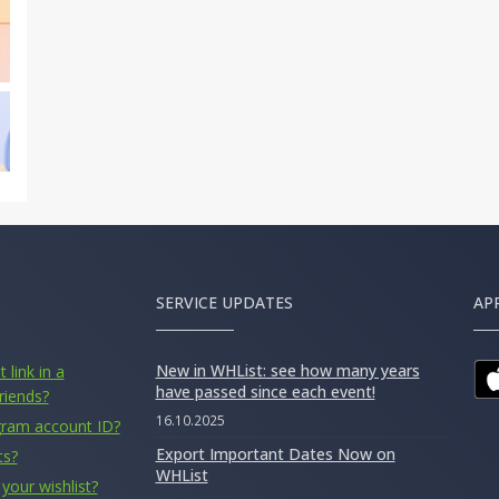
SERVICE UPDATES
AP
New in WHList: see how many years
 link in a
have passed since each event!
riends?
16.10.2025
gram account ID?
Export Important Dates Now on
ts?
WHList
your wishlist?