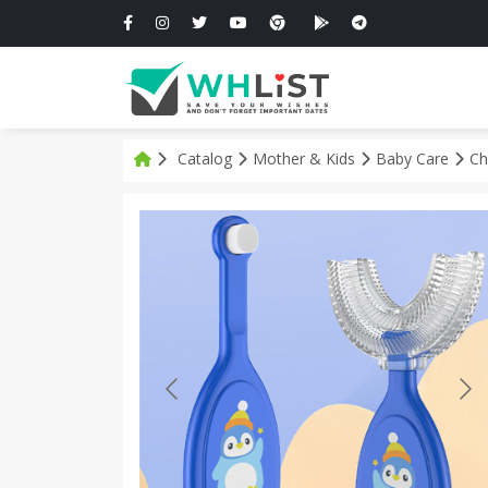
Catalog
Mother & Kids
Baby Care
Ch