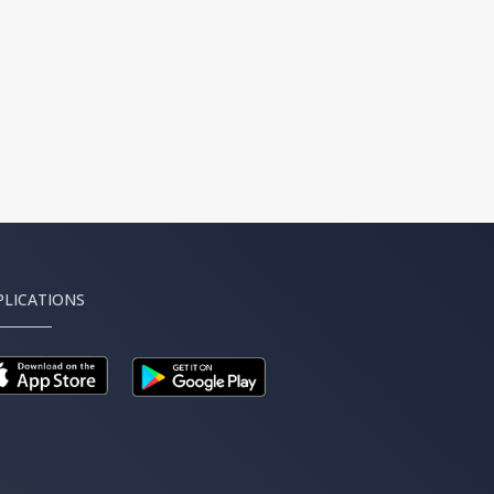
PLICATIONS