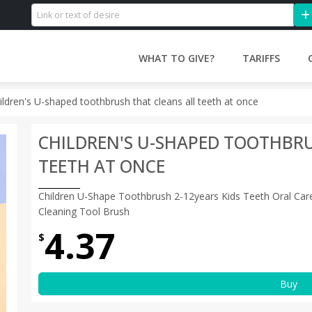
WHAT TO GIVE?
TARIFFS
ildren's U-shaped toothbrush that cleans all teeth at once
CHILDREN'S U-SHAPED TOOTHBRU
TEETH AT ONCE
Children U-Shape Toothbrush 2-12years Kids Teeth Oral Care
Cleaning Tool Brush
4.37
$
Buy