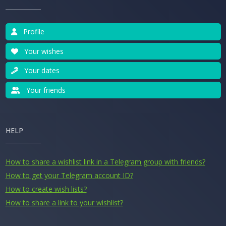
Profile
Your wishes
Your dates
Your friends
HELP
How to share a wishlist link in a Telegram group with friends?
How to get your Telegram account ID?
How to create wish lists?
How to share a link to your wishlist?