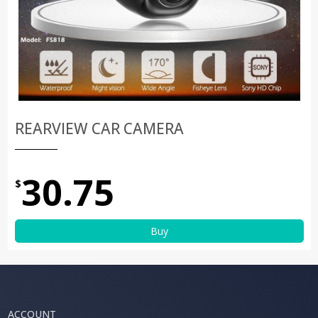
REARVIEW CAR CAMERA
30.75
$
Buy
ACCOUNT