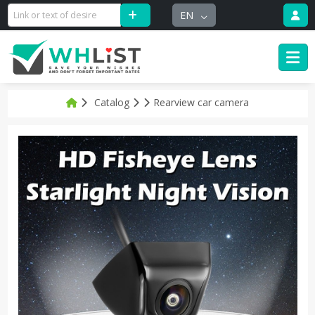
EN
Catalog
Rearview car camera