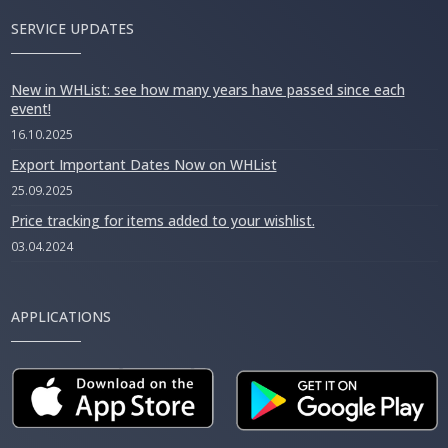
SERVICE UPDATES
New in WHList: see how many years have passed since each
event!
16.10.2025
Export Important Dates Now on WHList
25.09.2025
Price tracking for items added to your wishlist.
03.04.2024
APPLICATIONS