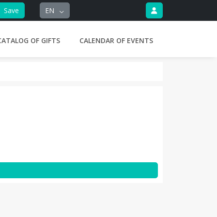
Save
EN
CATALOG OF GIFTS
CALENDAR OF EVENTS