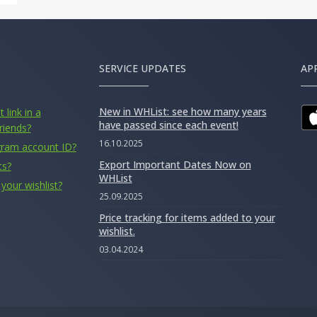
SERVICE UPDATES
AP
New in WHList: see how many years
 link in a
have passed since each event!
riends?
16.10.2025
gram account ID?
Export Important Dates Now on
ts?
WHList
your wishlist?
25.09.2025
Price tracking for items added to your
wishlist.
03.04.2024