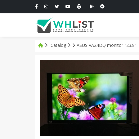
Catalog
ASUS VA24DQ monitor "23.8"