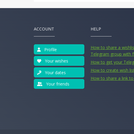
ACCOUNT
HELP
How to share a wishlist
Profile
Telegram group with f
Your wishes
How to get your Tele
How to create wish lis
Your dates
How to share a link to 
Your friends