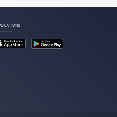
PLICATIONS