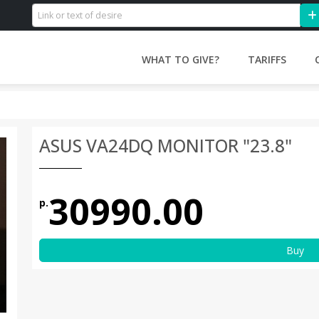
WHAT TO GIVE?
TARIFFS
ASUS VA24DQ MONITOR "23.8"
30990.00
р.
Buy