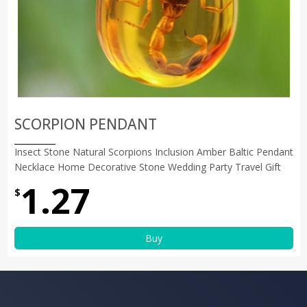
SCORPION PENDANT
Insect Stone Natural Scorpions Inclusion Amber Baltic Pendant
Necklace Home Decorative Stone Wedding Party Travel Gift
1.27
$
Buy