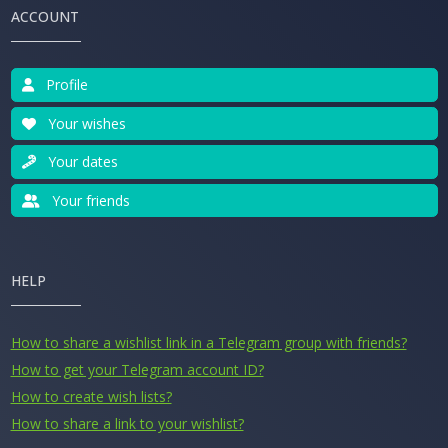
ACCOUNT
Profile
Your wishes
Your dates
Your friends
HELP
How to share a wishlist link in a Telegram group with friends?
How to get your Telegram account ID?
How to create wish lists?
How to share a link to your wishlist?