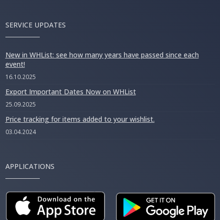
SERVICE UPDATES
New in WHList: see how many years have passed since each
event!
16.10.2025
Export Important Dates Now on WHList
25.09.2025
Price tracking for items added to your wishlist.
03.04.2024
APPLICATIONS