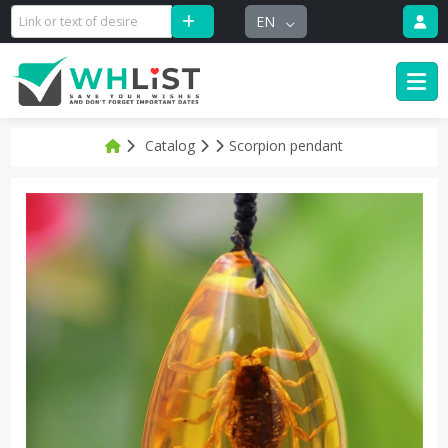
EN
Catalog
Scorpion pendant