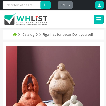
EN
Catalog
Figurines for decor Do it yourself