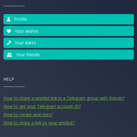
Profile
Your wishes
Your dates
Your friends
HELP
How to share a wishlist link in a Telegram group with friends?
How to get your Telegram account ID?
How to create wish lists?
How to share a link to your wishlist?