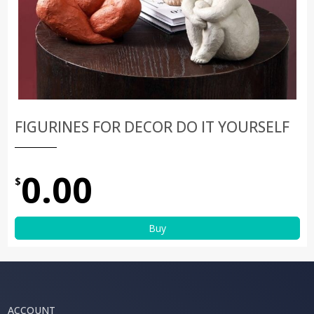
FIGURINES FOR DECOR DO IT YOURSELF
0.00
$
Buy
ACCOUNT