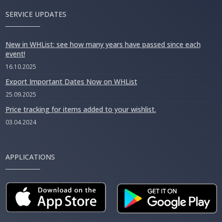
SERVICE UPDATES
New in WHList: see how many years have passed since each
event!
16.10.2025
Export Important Dates Now on WHList
25.09.2025
Price tracking for items added to your wishlist.
03.04.2024
APPLICATIONS