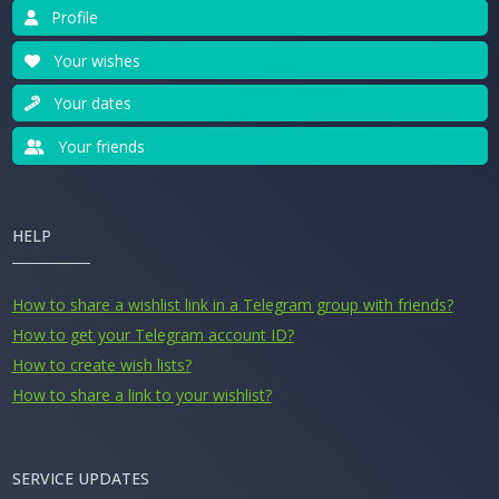
Profile
Your wishes
Your dates
Your friends
HELP
How to share a wishlist link in a Telegram group with friends?
How to get your Telegram account ID?
How to create wish lists?
How to share a link to your wishlist?
SERVICE UPDATES