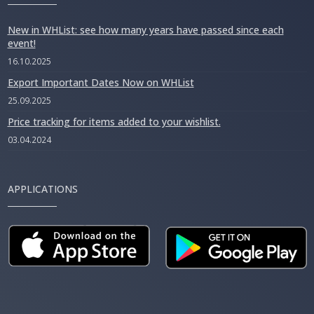
New in WHList: see how many years have passed since each
event!
16.10.2025
Export Important Dates Now on WHList
25.09.2025
Price tracking for items added to your wishlist.
03.04.2024
APPLICATIONS