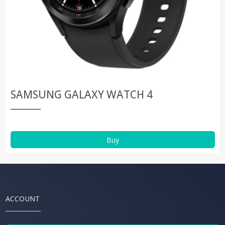
SAMSUNG GALAXY WATCH 4
Buy
ACCOUNT