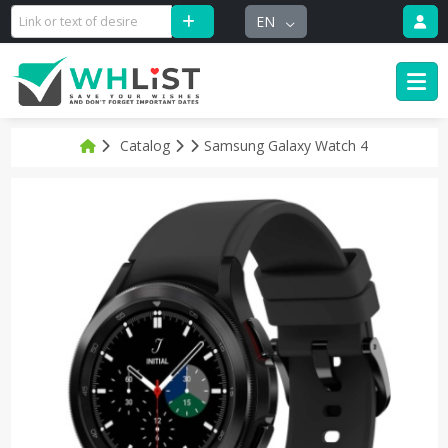
EN
Catalog
Samsung Galaxy Watch 4