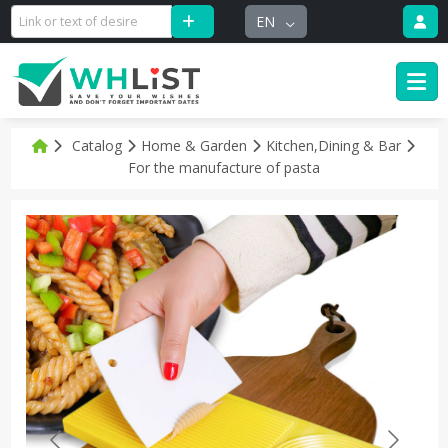
EN
Catalog
Home & Garden
Kitchen,Dining & Bar
For the manufacture of pasta