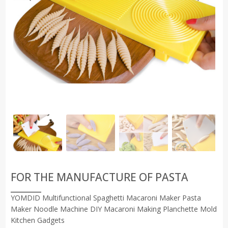
FOR THE MANUFACTURE OF PASTA
YOMDID Multifunctional Spaghetti Macaroni Maker Pasta
Maker Noodle Machine DIY Macaroni Making Planchette Mold
Kitchen Gadgets