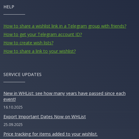
HELP
How to share a wishlist link in a Telegram group with friends?
How to get your Telegram account ID?
How to create wish lists?
How to share a link to your wishlist?
SERVICE UPDATES
New in WHList: see how many years have passed since each
event!
16.10.2025
Export Important Dates Now on WHList
25.09.2025
Price tracking for items added to your wishlist.