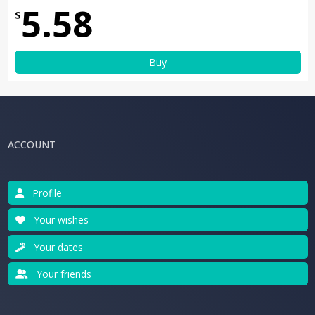
5.58
$
Buy
ACCOUNT
Profile
Your wishes
Your dates
Your friends