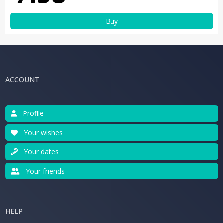
Buy
ACCOUNT
Profile
Your wishes
Your dates
Your friends
HELP