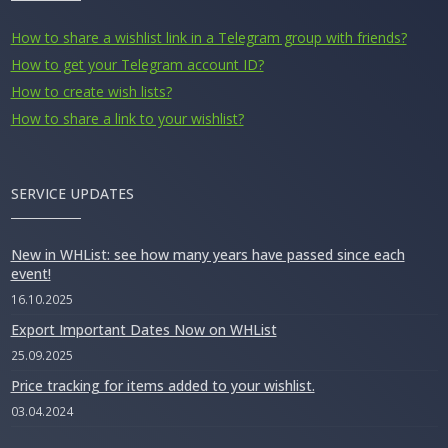
How to share a wishlist link in a Telegram group with friends?
How to get your Telegram account ID?
How to create wish lists?
How to share a link to your wishlist?
SERVICE UPDATES
New in WHList: see how many years have passed since each
event!
16.10.2025
Export Important Dates Now on WHList
25.09.2025
Price tracking for items added to your wishlist.
03.04.2024