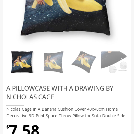
A PILLOWCASE WITH A DRAWING BY
NICHOLAS CAGE
Nicolas Cage In A Banana Cushion Cover 40x40cm Home
Decorative 3D Print Space Throw Pillow for Sofa Double Side
7.58
$