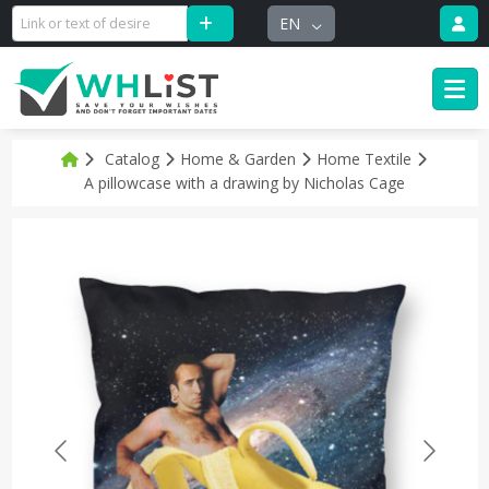
EN
Catalog
Home & Garden
Home Textile
A pillowcase with a drawing by Nicholas Cage