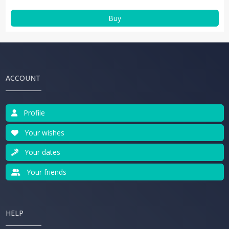
Buy
ACCOUNT
Profile
Your wishes
Your dates
Your friends
HELP