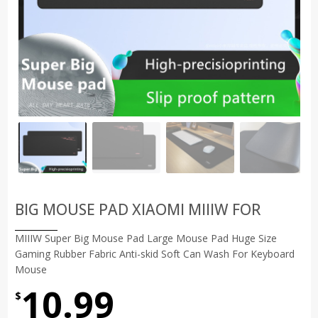
BIG MOUSE PAD XIAOMI MIIIW FOR
MIIIW Super Big Mouse Pad Large Mouse Pad Huge Size
Gaming Rubber Fabric Anti-skid Soft Can Wash For Keyboard
Mouse
10.99
$