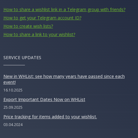
How to share a wishlist link in a Telegram group with friends?
How to get your Telegram account ID?
How to create wish lists?
How to share a link to your wishlist?
SERVICE UPDATES
New in WHList: see how many years have passed since each
event!
16.10.2025
Export Important Dates Now on WHList
25.09.2025
Price tracking for items added to your wishlist.
03.04.2024