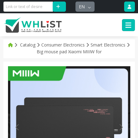
EN
Catalog
Consumer Electronics
Smart Electronics
Big mouse pad Xiaomi MIIIW for