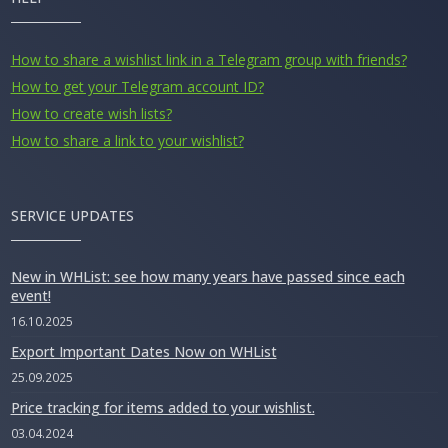
How to share a wishlist link in a Telegram group with friends?
How to get your Telegram account ID?
How to create wish lists?
How to share a link to your wishlist?
SERVICE UPDATES
New in WHList: see how many years have passed since each
event!
16.10.2025
Export Important Dates Now on WHList
25.09.2025
Price tracking for items added to your wishlist.
03.04.2024