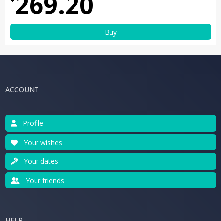
269.20
Buy
ACCOUNT
Profile
Your wishes
Your dates
Your friends
HELP