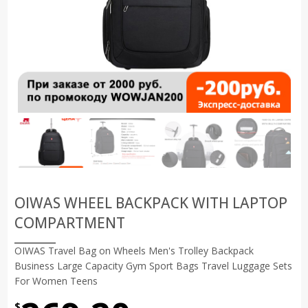
OIWAS WHEEL BACKPACK WITH LAPTOP
COMPARTMENT
OIWAS Travel Bag on Wheels Men's Trolley Backpack
Business Large Capacity Gym Sport Bags Travel Luggage Sets
For Women Teens
$