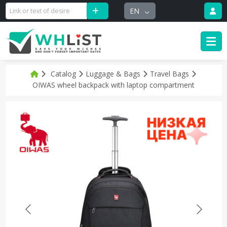
EN
Catalog
Luggage & Bags
Travel Bags
OIWAS wheel backpack with laptop compartment