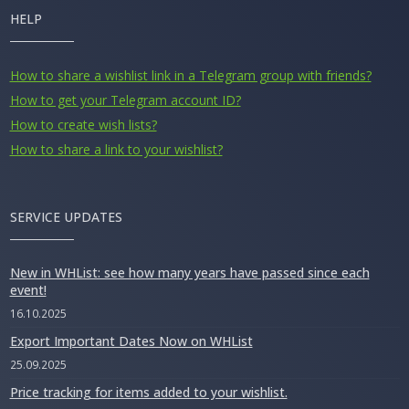
HELP
How to share a wishlist link in a Telegram group with friends?
How to get your Telegram account ID?
How to create wish lists?
How to share a link to your wishlist?
SERVICE UPDATES
New in WHList: see how many years have passed since each
event!
16.10.2025
Export Important Dates Now on WHList
25.09.2025
Price tracking for items added to your wishlist.