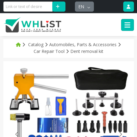
EN
Catalog
Automobiles, Parts & Accessories
Car Repair Tool
Dent removal kit