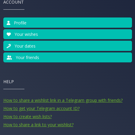
ACCOUNT
Profile
Your wishes
Your dates
Your friends
HELP
How to share a wishlist link in a Telegram group with friends?
How to get your Telegram account ID?
How to create wish lists?
How to share a link to your wishlist?