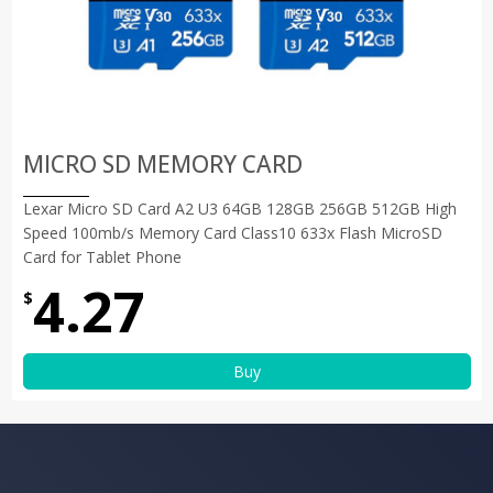
MICRO SD MEMORY CARD
Lexar Micro SD Card A2 U3 64GB 128GB 256GB 512GB High
Speed 100mb/s Memory Card Class10 633x Flash MicroSD
Card for Tablet Phone
4.27
$
Buy