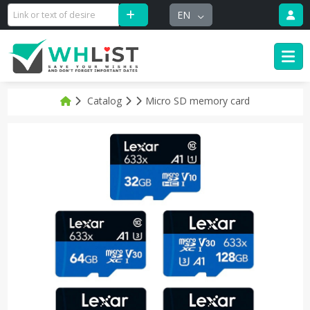
EN
Catalog
Micro SD memory card