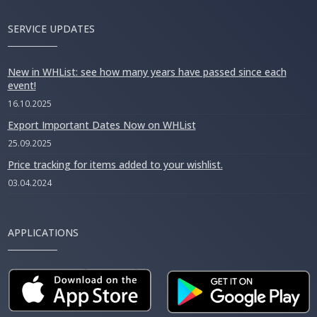
SERVICE UPDATES
New in WHList: see how many years have passed since each
event!
16.10.2025
Export Important Dates Now on WHList
25.09.2025
Price tracking for items added to your wishlist.
03.04.2024
APPLICATIONS